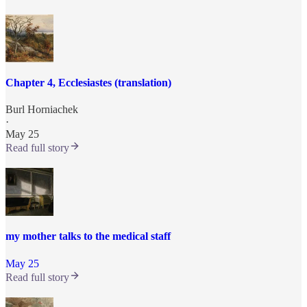
Chapter 4, Ecclesiastes (translation)
Burl Horniachek
·
May 25
Read full story
my mother talks to the medical staff
May 25
Read full story