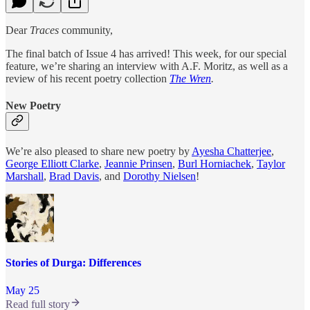
Dear
Traces
community,
The final batch of Issue 4 has arrived! This week, for our special
feature, we’re sharing an interview with A.F. Moritz, as well as a
review of his recent poetry collection
The Wren
.
New Poetry
We’re also pleased to share new poetry by
Ayesha Chatterjee
,
George Elliott Clarke
,
Jeannie Prinsen
,
Burl Horniachek
,
Taylor
Marshall
,
Brad Davis
, and
Dorothy Nielsen
!
Stories of Durga: Differences
May 25
Read full story