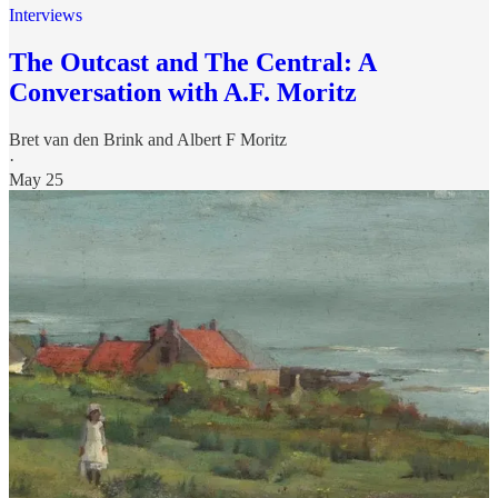
Interviews
The Outcast and The Central: A
Conversation with A.F. Moritz
Bret van den Brink
and
Albert F Moritz
·
May 25