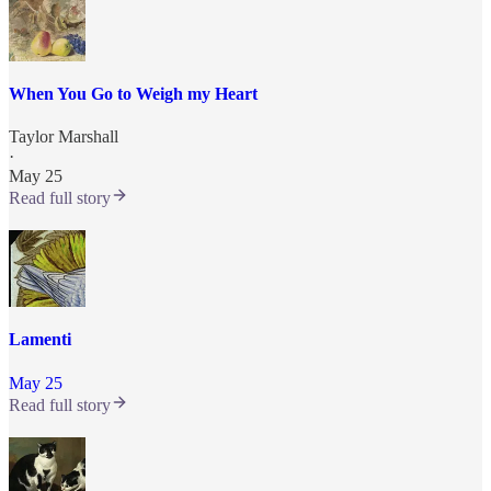
When You Go to Weigh my Heart
Taylor Marshall
·
May 25
Read full story
Lamenti
May 25
Read full story