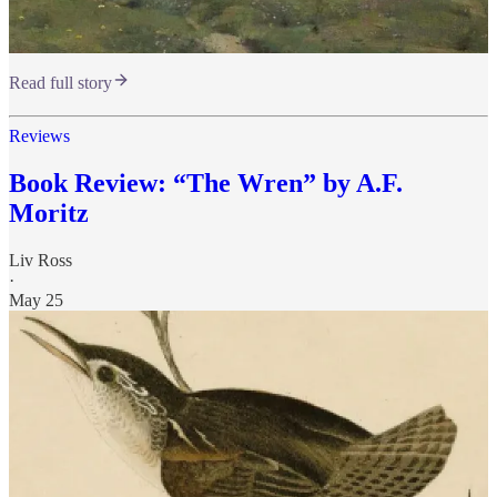
Read full story
Reviews
Book Review: “The Wren” by A.F.
Moritz
Liv Ross
·
May 25