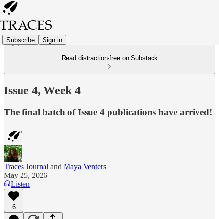
Subscribe
Sign in
Read distraction-free on Substack
Issue 4, Week 4
The final batch of Issue 4 publications have arrived!
Traces Journal
and
Maya Venters
May 25, 2026
Listen
6