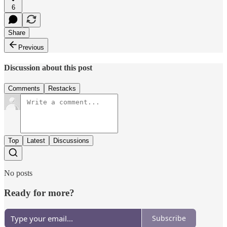
6
Share
Previous
Discussion about this post
Comments
Restacks
Top
Latest
Discussions
No posts
Ready for more?
Subscribe