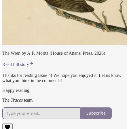
The Wren by A.F. Moritz (House of Anansi Press, 2026)
Read full story
Thanks for reading Issue 4! We hope you enjoyed it. Let us know
what you think in the comments!
Happy reading,
The
Traces
team.
Subscribe