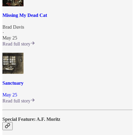
Missing My Dead Cat
Brad Davis
·
May 25
Read full story
Sanctuary
May 25
Read full story
Special Feature: A.F. Moritz