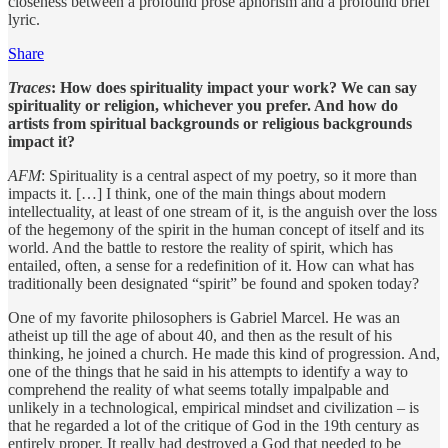
closeness between a profound prose aphorism and a profound brief
lyric.
Share
Traces
: How does spirituality impact your work? We can say
spirituality or religion, whichever you prefer. And how do
artists from spiritual backgrounds or religious backgrounds
impact it?
AFM
: Spirituality is a central aspect of my poetry, so it more than
impacts it. […] I think, one of the main things about modern
intellectuality, at least of one stream of it, is the anguish over the loss
of the hegemony of the spirit in the human concept of itself and its
world. And the battle to restore the reality of spirit, which has
entailed, often, a sense for a redefinition of it. How can what has
traditionally been designated “spirit” be found and spoken today?
One of my favorite philosophers is Gabriel Marcel. He was an
atheist up till the age of about 40, and then as the result of his
thinking, he joined a church. He made this kind of progression. And,
one of the things that he said in his attempts to identify a way to
comprehend the reality of what seems totally impalpable and
unlikely in a technological, empirical mindset and civilization – is
that he regarded a lot of the critique of God in the 19th century as
entirely proper. It really had destroyed a God that needed to be