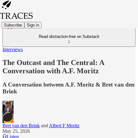
Subscribe
Sign in
Read distraction-free on Substack
Interviews
The Outcast and The Central: A
Conversation with A.F. Moritz
A Conversation between A.F. Moritz & Bret van den
Brink
Bret van den Brink
and
Albert F Moritz
May 25, 2026
Listen