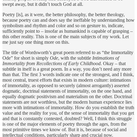
swept away, but it didn’t touch God at all.
Poetry [is], as it were, the better philosophy, the better theology,
because poetry can and does say the ineffable by understanding how
symbolism and rhythm and color and so on gesture to, indicate,
sufficiently point to – insofar as humankind is capable of grasping –
this other reality. This is one of the main subjects of my work. Let
me just say one thing more on this.
The title of Wordsworth’s great poem referred to as “the Immortality
Ode” for short is simply
Ode
, with the subtitle
Intimations of
Immortality from Recollections of Early Childhood
. Okay – that
subtitle in itself is a great poem. In a way, you don’t need any more
than that. The first 3 words indicate one of the strongest, and I think,
most central, truest efforts that exists in modern culture: intimations
of immortality, as opposed to securely (almost arrogantly) asserted
dogmatic, doctrinal statements of immortality, on the one hand, and
equally dogmatic positivism and materialism on the other. Doctrinal
statements are not worthless, but the modern human experience lies
more with intimations of immortality. How do you establish the truth
value and the reality for you, of the sense of immortality that you get
and that is constantly contested, doubted? Well, I think this struggle
is one of the major elements of poetry through the ages, from the
most primitive times we know of. But it is, because of social and
intellectual conditions, particularly sharp and crucial now.