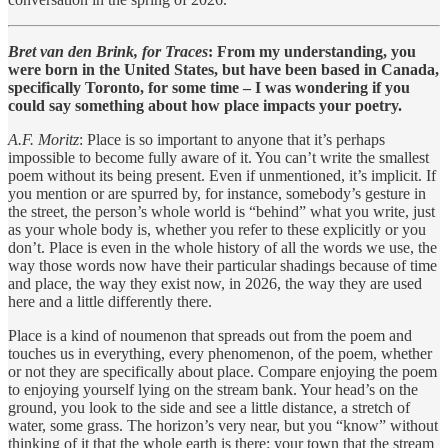
Bret van den Brink, for Traces
: From my understanding, you
were born in the United States, but have been based in Canada,
specifically Toronto, for some time – I was wondering if you
could say something about how place impacts your poetry.
A.F. Moritz
: Place is so important to anyone that it’s perhaps
impossible to become fully aware of it. You can’t write the smallest
poem without its being present. Even if unmentioned, it’s implicit. If
you mention or are spurred by, for instance, somebody’s gesture in
the street, the person’s whole world is “behind” what you write, just
as your whole body is, whether you refer to these explicitly or you
don’t. Place is even in the whole history of all the words we use, the
way those words now have their particular shadings because of time
and place, the way they exist now, in 2026, the way they are used
here and a little differently there.
Place is a kind of noumenon that spreads out from the poem and
touches us in everything, every phenomenon, of the poem, whether
or not they are specifically about place. Compare enjoying the poem
to enjoying yourself lying on the stream bank. Your head’s on the
ground, you look to the side and see a little distance, a stretch of
water, some grass. The horizon’s very near, but you “know” without
thinking of it that the whole earth is there: your town that the stream