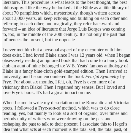
literature. This procedure is what leads to the best thought, the best
philosophy. I like the way he looked at the Bible as a little library of
about 70 pamphlets which, mysteriously, though written across
about 3,000 years, all keep echoing and building on each other and
referring to each other, and magically, they refer backward and
forward – an idea of literature that Jorge Luis Borges was coming
to, too, in the middle of the 20th century. It’s not only the past that
influences the present, but the opposite.
I never met him but a personal aspect of my encounter with him
does exist. I had loved Blake since I was 12 years old, when I began
obsessively reading an ignored book that had come to a fancy book
club an aunt of mine belonged to: W.B. Yeats’ famous anthology of
Blake in a fancy blue-cloth gold-stamped edition. Then I arrived at
university, and I soon encountered the book
Fearful Symmetry
by
Frye. For about six months, I felt, oh, Frye is even more of a
visionary than Blake! Then I regained my senses. But I loved and
love Frye’s book. It’s had a great impact on me.
When I came to write my dissertation on the Romantic and Victorian
poets, I followed a Frye-sort-of method, which was to do close
reading, yes, but mainly to look at a sort of organic, over-times-and-
periods unity of writers who were drawing on the past and
reshaping the past to talk to their present. I associate this to Hegel’s
idea that what acts at each moment is the total self, the total past, of