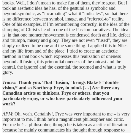
books. Well, I don’t mean to make fun of them, they’re great. But I
took an aesthetic idea he has, of the gestural as symbolic and
beyond-symbolic, as “incarnating” what it “indicates”, so that there
is no difference between symbol, image, and “referred-to” reality.
One of his examples, if I’m remembering correctly, is the idea of the
slumping of Christ’s head in one of the Passion narratives. The idea
is: in that one moment/movement is condensed death and life, defeat
and triumph, misery and glory. They are not even “fused”, they are
simply realized to be one and the same thing. I applied this to Niles
and my life from and of the place. I tried to create an aesthetic
method in that book which expresses this realization of oneness
beyond all fusion, this primordial oneness of the outcast and the
central, the ignored and the essential, the scorned and what is truly
glory.
Traces
: Thank you. That “fusion,” brings Blake’s “double
vision,” and so Northrop Frye, to mind. […] Are there any
Canadian artists or thinkers, Frye or others, that you
particularly enjoy, or who have particularly influenced your
work?
AFM
: Oh, yeah. Certainly!, Frye was very important to me – is very
important to me. I think he’s a magnificent philosopher and critic.
For me he’s a philosopher, though he is taken as a critic of literature
because he mainly communicates his thought through response to