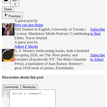
1
Share
Previous
A guest post by
Bret van den Brink
PhD Student in English, University of Toronto |
Subscribe
Co-host, Mandatory Media Podcast | Contributing
to Bret
Editor, Traces Journal
A guest post by
Albert F Moritz
A. F. Moritz's forthcoming books, both scheduled
for spring 2026, are The Wren poetry, and
Subscribe
Eternities (Fayetteville NY: The Bitter Oleander
to Albert
Press), a translation of Juan Ramon Jimenez's
great 1918 book of poems, Eternidades.
Discussion about this post
Comments
Restacks