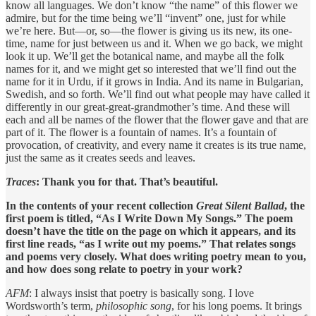
know all languages. We don’t know “the name” of this flower we
admire, but for the time being we’ll “invent” one, just for while
we’re here. But—or, so—the flower is giving us its new, its one-
time, name for just between us and it. When we go back, we might
look it up. We’ll get the botanical name, and maybe all the folk
names for it, and we might get so interested that we’ll find out the
name for it in Urdu, if it grows in India. And its name in Bulgarian,
Swedish, and so forth. We’ll find out what people may have called it
differently in our great-great-grandmother’s time. And these will
each and all be names of the flower that the flower gave and that are
part of it. The flower is a fountain of names. It’s a fountain of
provocation, of creativity, and every name it creates is its true name,
just the same as it creates seeds and leaves.
Traces
: Thank you for that. That’s beautiful.
In the contents of your recent collection
Great Silent Ballad
, the
first poem is titled, “As I Write Down My Songs.” The poem
doesn’t have the title on the page on which it appears, and its
first line reads, “as I write out my poems.” That relates songs
and poems very closely. What does writing poetry mean to you,
and how does song relate to poetry in your work?
AFM
: I always insist that poetry is basically song. I love
Wordsworth’s term,
philosophic song
, for his long poems. It brings