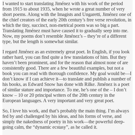
I wanted to start translating Jiménez with his work of the period
from 1915 to about 1935, when he wrote a great number of very
short poems. Along with the Imagists and Ungaretti, Jiménez one of
the chief creators of the early 20th century’s free verse revolution, in
which the tiny, succinct, non-metrical poem was so big a part.
Translating Jiménez must have caused it to gradually seep into me.
Now, my poems don’t resemble Jiménez’s – they’re of a different
type, but the length is somewhat similar.
I regard Jiménez as an extremely great poet. In English, if you look
rather hard, you can find quite a few translations of him. But they
haven’t been prominent, and for the reason that almost none of are
consistently good. There are a few beautiful examples, but not a
book you can read with thorough confidence. My goal would be—I
don’t know if I can achieve it—to translate and publish a number of
his books, as Edward Snow has done with Rilke. Jiménez is a poet
of similar stature and importance. To me, he’s one of the – I don’t
know – 10 or 20 principal writers of the 20th century in the
European languages. A very important and very great poet.
So, I love his work, and that’s probably the main thing. I’m always
fed by and challenged by his ideas, and his forms of verse, and
simply the nakedness of poetry in his work—the powerful deep-
going calm, the “dynamic ecstasy”, as he called it.