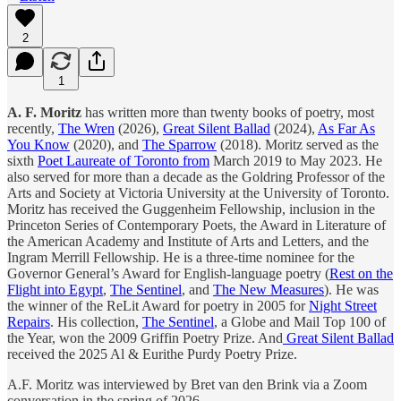
2
1
A. F. Moritz
has written more than twenty books of poetry, most
recently,
The Wren
(2026),
Great Silent Ballad
(2024),
As Far As
You Know
(2020), and
The Sparrow
(2018). Moritz served as the
sixth
Poet Laureate of Toronto from
March 2019 to May 2023. He
also served for more than a decade as the Goldring Professor of the
Arts and Society at Victoria University at the University of Toronto.
Moritz has received the Guggenheim Fellowship, inclusion in the
Princeton Series of Contemporary Poets, the Award in Literature of
the American Academy and Institute of Arts and Letters, and the
Ingram Merrill Fellowship. He is a three-time nominee for the
Governor General’s Award for English-language poetry (
Rest on the
Flight into Egypt
,
The Sentinel
, and
The New Measures
). He was
the winner of the ReLit Award for poetry in 2005 for
Night Street
Repairs
. His collection,
The Sentinel
, a Globe and Mail Top 100 of
the Year, won the 2009 Griffin Poetry Prize. And
Great Silent Ballad
received the 2025 Al & Eurithe Purdy Poetry Prize.
A.F. Moritz was interviewed by Bret van den Brink via a Zoom
conversation in the spring of 2026.