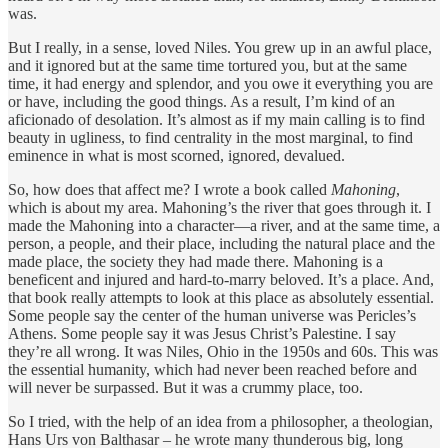
was.
But I really, in a sense, loved Niles. You grew up in an awful place,
and it ignored but at the same time tortured you, but at the same
time, it had energy and splendor, and you owe it everything you are
or have, including the good things. As a result, I’m kind of an
aficionado of desolation. It’s almost as if my main calling is to find
beauty in ugliness, to find centrality in the most marginal, to find
eminence in what is most scorned, ignored, devalued.
So, how does that affect me? I wrote a book called
Mahoning
,
which is about my area. Mahoning’s the river that goes through it. I
made the Mahoning into a character—a river, and at the same time, a
person, a people, and their place, including the natural place and the
made place, the society they had made there. Mahoning is a
beneficent and injured and hard-to-marry beloved. It’s a place. And,
that book really attempts to look at this place as absolutely essential.
Some people say the center of the human universe was Pericles’s
Athens. Some people say it was Jesus Christ’s Palestine. I say
they’re all wrong. It was Niles, Ohio in the 1950s and 60s. This was
the essential humanity, which had never been reached before and
will never be surpassed. But it was a crummy place, too.
So I tried, with the help of an idea from a philosopher, a theologian,
Hans Urs von Balthasar – he wrote many thunderous big, long