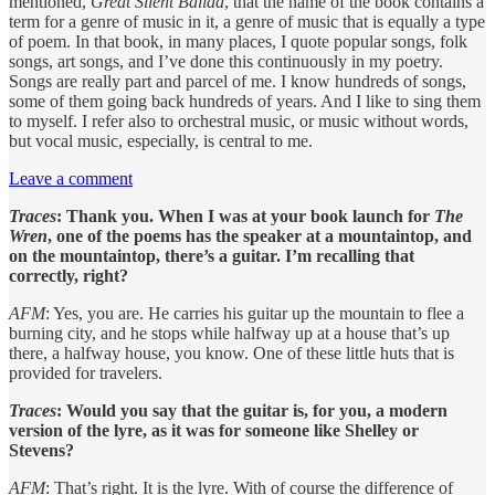
mentioned,
Great Silent Ballad
, that the name of the book contains a
term for a genre of music in it, a genre of music that is equally a type
of poem. In that book, in many places, I quote popular songs, folk
songs, art songs, and I’ve done this continuously in my poetry.
Songs are really part and parcel of me. I know hundreds of songs,
some of them going back hundreds of years. And I like to sing them
to myself. I refer also to orchestral music, or music without words,
but vocal music, especially, is central to me.
Leave a comment
Traces
: Thank you. When I was at your book launch for
The
Wren
, one of the poems has the speaker at a mountaintop, and
on the mountaintop, there’s a guitar. I’m recalling that
correctly, right?
AFM
: Yes, you are. He carries his guitar up the mountain to flee a
burning city, and he stops while halfway up at a house that’s up
there, a halfway house, you know. One of these little huts that is
provided for travelers.
Traces
: Would you say that the guitar is, for you, a modern
version of the lyre, as it was for someone like Shelley or
Stevens?
AFM
: That’s right. It is the lyre. With of course the difference of