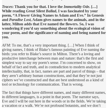
Traces
: Thank you for that. I love the
Immortality Ode
. […]
While reading
Great Silent Ballad
, I was fascinated by your
poem, “A Flower Giving Names to Adam and Eve.” In Genesis
and
Paradise Lost
, Adam gives names to the animals, and in the
latter, Milton adds that Eve named the flowers. So, I was
wondering if you’d say something about the ecological vision of
your poem, and the significance of naming and being named for
you.
AFM
: To me, that’s a very important thing. […] When I think of
giving names, I think of Blake’s famous painting of Eve naming the
birds: you refer to Blake’s source in Milton. There’s a loving and
productive interchange between man and nature: that’s the first and
simplest way to say my poem’s sense. I’m concerned to show, on
behalf of fact and truth, and in contradiction to modern analytical
intellectuality, that, in fact, names are part and parcel of things – that
they aren’t arbitrary human constructions, and that they’re not just
ciphers we’ve constructed and that are best understood as a kind of
tool or technology for communication. That is wrong.
The fact that things have different names, and many different names,
in different languages, is a point in that poem. The narrator says,
Eve and I will be out here in the woods or in the fields. We’re taking
a vacation or a walk. We’re not profound botanists, and we don’t