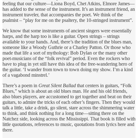
feeling that our culture—Liona Boyd, Chet Atkins, Elmore James—
has added to the sense of the instrument. It’s an instrument friend, an
instrument traveler, that accompanies the poet. We think of the
psalmist – “play for me on the psaltery, the 10-stringed instrument”.
We know that some instruments of ancient singers were essentially
harps, and the harp too is like a guitar. Open strings – strings
available to your hands. And, there’s the tradition of the blues man,
someone like a Woody Guthrie or a Charley Patton. Or those who
made that life a sort of mythology: Bob Dylan or the many other
poet-musicians of the “folk revival” period. Even the rockers who
have to plug in yet still have this idea of the free-wandering hero of
the guitar. ‘I wander from town to town doing my show. I’m a kind
of a vagabond minstrel.’
There’s a poem in
Great Silent Ballad
that centers in guitars, “Folk
Blues,” which is about an old blues man. He and his old friends,
also blues players, are accustomed to get together and beat on their
guitars, to admire the tricks of each other’s fingers. Then they would
talk a little, take a drink, go silent, stare across the shimmering water
to think, and think nothing for a long time—sitting there on the
Natchez side, looking across the Mississippi. That book is filled with
little quotations, references to music, quotations from lyrics here and
there.