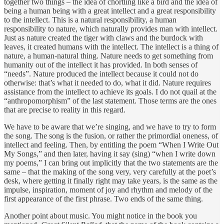
together two things – the idea of chortling like a bird and the idea of
being a human being with a great intellect and a great responsibility
to the intellect. This is a natural responsibility, a human
responsibility to nature, which naturally provides man with intellect.
Just as nature created the tiger with claws and the burdock with
leaves, it created humans with the intellect. The intellect is a thing of
nature, a human-natural thing. Nature needs to get something from
humanity out of the intellect it has provided. In both senses of
“needs”. Nature produced the intellect because it could not do
otherwise: that’s what it needed to do, what it did. Nature requires
assistance from the intellect to achieve its goals. I do not quail at the
“anthropomorphism” of the last statement. Those terms are the ones
that are precise to reality in this regard.
We have to be aware that we’re singing, and we have to try to form
the song. The song is the fusion, or rather the primordial oneness, of
intellect and feeling. Then, by entitling the poem “When I Write Out
My Songs,” and then later, having it say (sing) “when I write down
my poems,” I can bring out implicitly that the two statements are the
same – that the making of the song very, very carefully at the poet’s
desk, where getting it finally right may take years, is the same as the
impulse, inspiration, moment of joy and rhythm and melody of the
first appearance of the first phrase. Two ends of the same thing.
Another point about music. You might notice in the book you