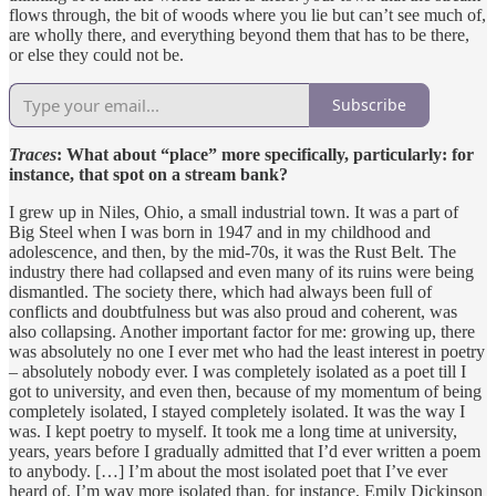
flows through, the bit of woods where you lie but can’t see much of,
are wholly there, and everything beyond them that has to be there,
or else they could not be.
Subscribe
Traces
: What about “place” more specifically, particularly: for
instance, that spot on a stream bank?
I grew up in Niles, Ohio, a small industrial town. It was a part of
Big Steel when I was born in 1947 and in my childhood and
adolescence, and then, by the mid-70s, it was the Rust Belt. The
industry there had collapsed and even many of its ruins were being
dismantled. The society there, which had always been full of
conflicts and doubtfulness but was also proud and coherent, was
also collapsing. Another important factor for me: growing up, there
was absolutely no one I ever met who had the least interest in poetry
– absolutely nobody ever. I was completely isolated as a poet till I
got to university, and even then, because of my momentum of being
completely isolated, I stayed completely isolated. It was the way I
was. I kept poetry to myself. It took me a long time at university,
years, years before I gradually admitted that I’d ever written a poem
to anybody. […] I’m about the most isolated poet that I’ve ever
heard of. I’m way more isolated than, for instance, Emily Dickinson