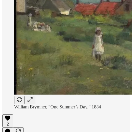
William Brymner, “One Summer’s Day.” 1884
2