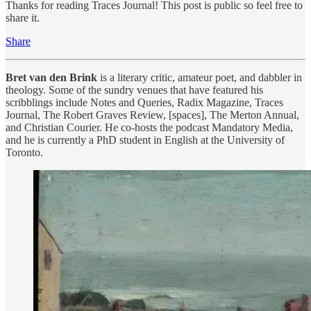
Thanks for reading Traces Journal! This post is public so feel free to
share it.
Share
Bret van den Brink
is a literary critic, amateur poet, and dabbler in
theology. Some of the sundry venues that have featured his
scribblings include Notes and Queries, Radix Magazine, Traces
Journal, The Robert Graves Review, [spaces], The Merton Annual,
and Christian Courier. He co-hosts the podcast Mandatory Media,
and he is currently a PhD student in English at the University of
Toronto.