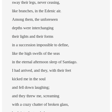
sway their legs, never ceasing,
like branches, in the Edenic air.
Among them, the unforeseen
depths were interchanging
their lights and their forms
in a succession impossible to define,
like the high swells of the seas
in the eternal afternoon sleep of Santiago.
I had arrived, and they, with their feet
kicked me in the soul
and fell down laughing;
and they threw me, screaming
with a crazy chatter of broken glass,