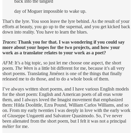
back into the tangled
day of Moguer impossible to wake up.
That’s the lyre. You soon leave the lyre behind. As the result of your
efforts at beauty, you go up to the supernal, and you get kicked back
down into reality. You have to learn the blues.
Traces
: Thank you for that. I was wondering if you could say
more about your hopes for the two projects, and how
your
work as a translator relates to your work as a poet?
AFM
: It’s a big topic, so just let me choose one aspect, the short
poem.
The Wren
is a little bit different for me, because it’s all very
short poems. Translating Jiménez is one of the things that finally
released me to do those, and to do a whole book of them.
I’ve always written short poems, and I have various English models
for the short poem: English and American poets of all eras wrote
them, and I always loved the Imagist movement that emphasized
them: Hilda Doolittle, Ezra Pound, William Carlos Williams, and so
on. From my early twenties I was deeply in love with the early work
of Giuseppe Ungaretti and Salvatore Quasimodo. So, I’ve never
been alienated from the short poem, but I felt it was not a principal
métier
for me.