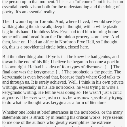
the person up to that moment. This is an “of course” but it is also an
essential poetic vision both for the understanding and the doing of
poetry. It’s an essential reality.
Then I wound up in Toronto. And, where I lived, I would see Frye
walking along the sidewalk, deep in thought, with a white plastic
bag in his hand. Doubtless Mrs. Frye had told him to bring home
some milk and bread from the Dominion grocery store there. And
then, later on, I had an office in Northrop Frye Hall, so I thought,
oh, this is a providential circle being closed here.
But the other thing about Frye is that he knew he had genius, and
towards the end of his life, I believe he began to become a poet in
his own right. He had his idea of four types of discourse. […] The
final one was the kerygmatic. […] The prophetic is the poetic. The
kerygmatic is even beyond that, because that’s where God talks to
and through us. It is rarely achieved. Well, I think in his own private
writings, especially in his late notebooks, he was trying to write a
kerygmatic writing. He felt he was doing so. He wasn’t just a critic
anymore. If he ever was just a critic, he was now specifically trying
to do what he thought was kerygma as a form of literature.
Whether one looks at brief utterances in the notebooks, or the many
statements one is struck by in reading his critical works, Frye seems
to me one of the authors who greatly exemplifies the extreme