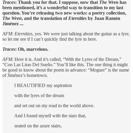
Traces
: Thank you for that. I suppose, now that
The Wren
has
been mentioned, it’s a wonderful way to transition to my last
question. You’re releasing two new works: a poetry collection,
The Wren
, and the translation of
Eternities
by Juan Ramón
Jiménez ...
AFM
:
Eternities
, yes. We were just talking about the guitar as a lyre,
so let me see if I can’t quickly find the lyre in here.
Traces
: Oh, marvelous.
AFM
: Here it is. And it’s called, “With the Lyres of the Dream,”
“Con Las Liras Del Sueño.” You’ll like this. The one thing it might
be good to know about the poem in advance: “Moguer” is the name
of Jiménez’s hometown.
I BEAUTIFIED my aspiration
with the lyres of the dream
and set out on my road to the world above.
And I found myself with the stars that,
seated on the azure stairs,