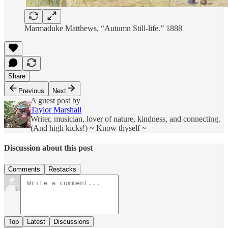
Marmaduke Matthews, “Autumn Still-life.” 1888
Share
Previous
Next
A guest post by
Taylor Marshall
Writer, musician, lover of nature, kindness, and connecting.
(And high kicks!) ~ Know thyself ~
Discussion about this post
Comments
Restacks
Top
Latest
Discussions