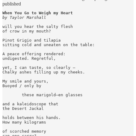
published
When You Go to Weigh my Heart
by Taylor Marshall
will you hear the salty flesh

of crow in my mouth?

Pinot Grigio and tilapia

sitting cold and uneaten on the table:

A peace offering rendered:

undigested. Regretful,

yet, I can taste, so clearly – 

Chalky ashes filling up my cheeks.

My smile and yours,

Buoyed / only by

        these marigold–en glasses

and a kaleidoscope that

the Desert Jackal

holds between his hands.

How many kilograms

of scorched memory 

can one carry?
