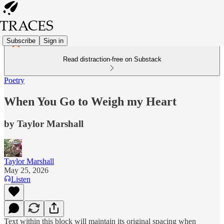
Subscribe
Sign in
Read distraction-free on Substack
Poetry
When You Go to Weigh my Heart
by Taylor Marshall
Taylor Marshall
May 25, 2026
Listen
Text within this block will maintain its original spacing when