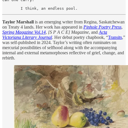
        I think, an endless pool.
Taylor Marshall
is an emerging writer from Regina, Saskatchewan
on Treaty 4 lands. Her work has appeared in
Pinhole Poetry Press
,
Spring Magazine Vol.14
,
[S P A C E] Magazine
, and
Acta
Victoriana Literary Journal
. Her debut poetry chapbook, “
Transits
,”
was self-published in 2024. Taylor’s writing often ruminates on
mercurial possibilities of selfhood along with the accompanying
internal and external metamorphoses reflective of grief, change, and
rebirth.