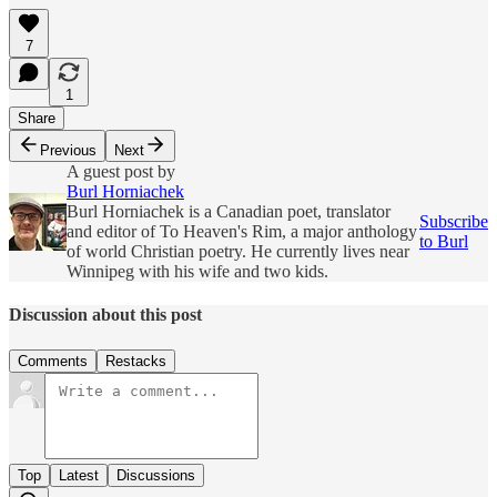
7
1
Share
Previous
Next
A guest post by
Burl Horniachek
Burl Horniachek is a Canadian poet, translator
Subscribe
and editor of To Heaven's Rim, a major anthology
to Burl
of world Christian poetry. He currently lives near
Winnipeg with his wife and two kids.
Discussion about this post
Comments
Restacks
Top
Latest
Discussions