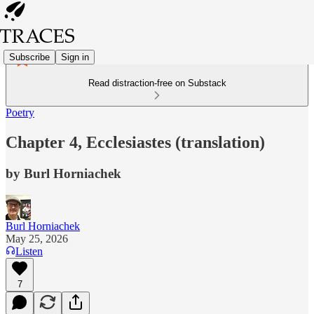
Subscribe
Sign in
Read distraction-free on Substack
Poetry
Chapter 4, Ecclesiastes (translation)
by Burl Horniachek
Burl Horniachek
May 25, 2026
Listen
7