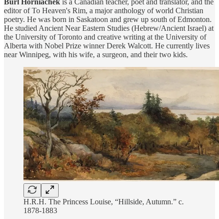
Burl Horniachek
is a Canadian teacher, poet and translator, and the
editor of To Heaven's Rim, a major anthology of world Christian
poetry. He was born in Saskatoon and grew up south of Edmonton.
He studied Ancient Near Eastern Studies (Hebrew/Ancient Israel) at
the University of Toronto and creative writing at the University of
Alberta with Nobel Prize winner Derek Walcott. He currently lives
near Winnipeg, with his wife, a surgeon, and their two kids.
H.R.H. The Princess Louise, “Hillside, Autumn.” c.
1878-1883