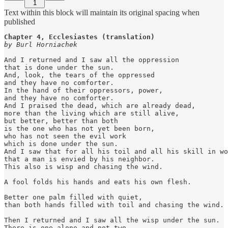
1
Text within this block will maintain its original spacing when
published
Chapter 4, Ecclesiastes (translation)
by Burl Horniachek
And I returned and I saw all the oppression

that is done under the sun.

And, look, the tears of the oppressed

and they have no comforter.

In the hand of their oppressors, power,

and they have no comforter.

And I praised the dead, which are already dead,

more than the living which are still alive,

but better, better than both

is the one who has not yet been born,

who has not seen the evil work

which is done under the sun.

And I saw that for all his toil and all his skill in wo
that a man is envied by his neighbor.

This also is wisp and chasing the wind.

A fool folds his hands and eats his own flesh.

Better one palm filled with quiet,

than both hands filled with toil and chasing the wind.

Then I returned and I saw all the wisp under the sun.

There is one alone and not two,
