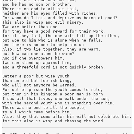
and he has no son or brother.

There is no end to all his toil,

neither are his eyes filled with riches.

For whom do I toil and deprive my being of good?

This also is wisp and evil misery.

Two are better than one

for they have a good reward for their work,

for if they fall, the one will lift up the other,

but woe to him who is alone when he falls,

and there is no one to help him up.

Also, if two lie together, they are warm,

but how can one alone be warm?

And if one overpowers him,

two can stand up against him,

and a threefold cord is not quickly broken.

Better a poor but wise youth

than an old but foolish king,

who will not anymore be warned.

For out of prison the youth comes to rule,

but then in his kingdom a poor man is born.

I saw all that lives, who walk under the sun,

with the second youth who is standing over him.

There was no end to all the people,

to all which came before him.

Also, they that come after him will not celebrate him,

for this also is wisp and chasing the wind.