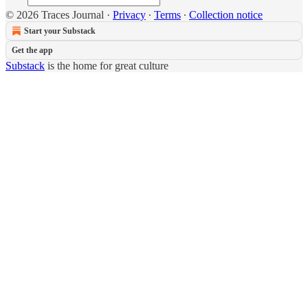
© 2026 Traces Journal
·
Privacy
∙
Terms
∙
Collection notice
Start your Substack
Get the app
Substack
is the home for great culture