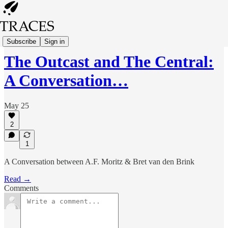
Interviews
Subscribe
Sign in
The Outcast and The Central:
A Conversation…
May 25
2
1
A Conversation between A.F. Moritz & Bret van den Brink
Read →
Comments