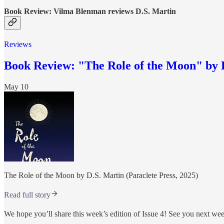
Book Review: Vilma Blenman reviews D.S. Martin
Reviews
Book Review: "The Role of the Moon" by 
May 10
The Role of the Moon by D.S. Martin (Paraclete Press, 2025)
Read full story
We hope you’ll share this week’s edition of Issue 4! See you next we