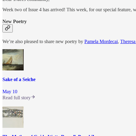
Week two of Issue 4 has arrived! This week, for our special feature, w
New Poetry
We’re also pleased to share new poetry by
Pamela Mordecai
,
Theresa
Sake of a Seiche
May 10
Read full story