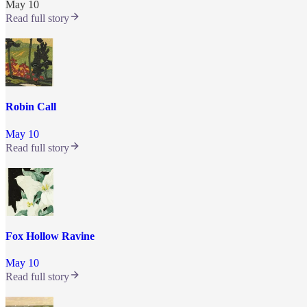
May 10
Read full story
Robin Call
May 10
Read full story
Fox Hollow Ravine
May 10
Read full story