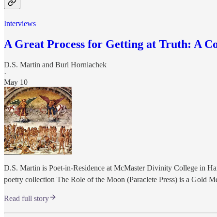
Interviews
A Great Process for Getting at Truth: A C
D.S. Martin
and
Burl Horniachek
·
May 10
D.S. Martin is Poet-in-Residence at McMaster Divinity College in Ha
poetry collection The Role of the Moon (Paraclete Press) is a Gold 
Read full story