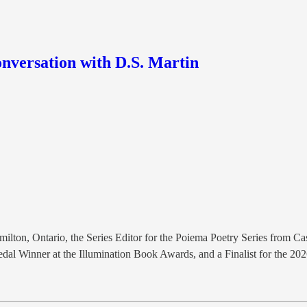
onversation with D.S. Martin
milton, Ontario, the Series Editor for the Poiema Poetry Series from 
Medal Winner at the Illumination Book Awards, and a Finalist for the 2