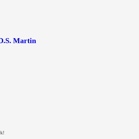
D.S. Martin
ek!