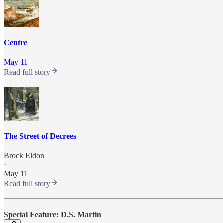
Centre
May 11
Read full story
The Street of Decrees
Brock Eldon
·
May 11
Read full story
Special Feature: D.S. Martin