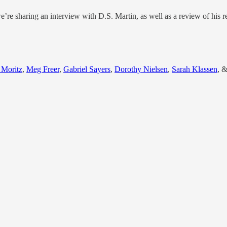
e’re sharing an interview with D.S. Martin, as well as a review of his r
 Moritz
,
Meg Freer
,
Gabriel Sayers
,
Dorothy Nielsen
,
Sarah Klassen
, 