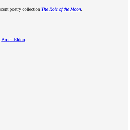
ecent poetry collection
The Role of the Moon
.
&
Brock Eldon
.