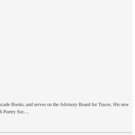
Cascade Books, and serves on the Advisory Board for Traces. His new
026 Poetry Soc…