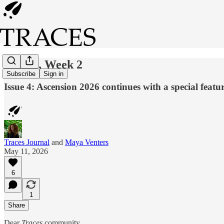
Issue 4, Week 2
Subscribe
Sign in
Issue 4: Ascension 2026 continues with a special featu
Traces Journal
and
Maya Venters
May 11, 2026
6
1
Share
Dear
Traces
community,