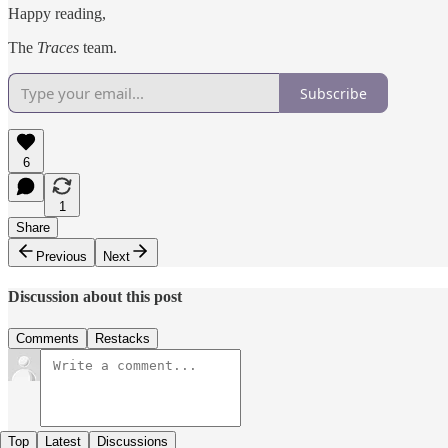
Happy reading,
The
Traces
team.
Subscribe
6
1
Share
Previous
Next
Discussion about this post
Comments
Restacks
Top
Latest
Discussions