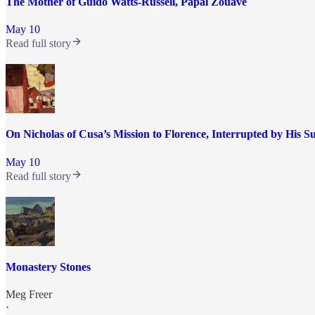
The Mother of Guido Watts-Russell, Papal Zouave
May 10
Read full story
On Nicholas of Cusa’s Mission to Florence, Interrupted by His 
May 10
Read full story
Monastery Stones
Meg Freer
·