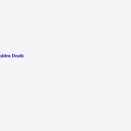
Sudden Death