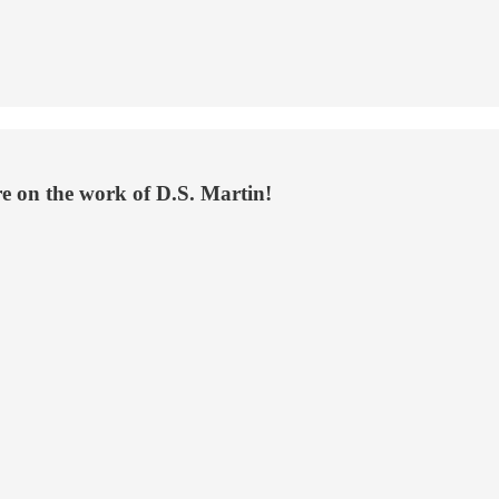
re on the work of D.S. Martin!