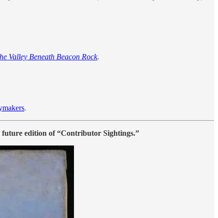
the Valley Beneath Beacon Rock
.
ymakers
.
a future edition of “Contributor Sightings.”