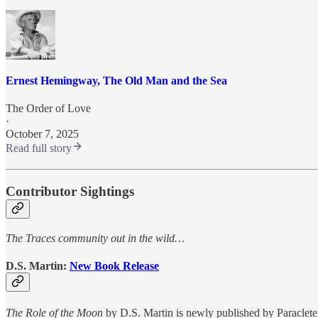
Ernest Hemingway, The Old Man and the Sea
The Order of Love
·
October 7, 2025
Read full story
Contributor Sightings
The Traces community out in the wild…
D.S. Martin:
New Book Release
The Role of the Moon
by D.S. Martin is newly published by Paraclet