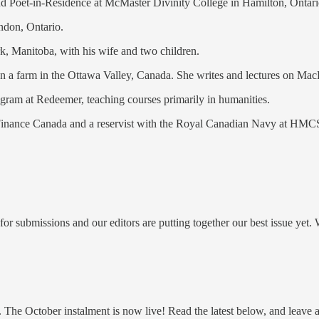
nd Poet-in-Residence at McMaster Divinity College in Hamilton, Ontari
ondon, Ontario.
rk, Manitoba, with his wife and two children.
a farm in the Ottawa Valley, Canada. She writes and lectures on MacDo
ogram at Redeemer, teaching courses primarily in humanities.
f Finance Canada and a reservist with the Royal Canadian Navy at HMC
 submissions and our editors are putting together our best issue yet. W
. The October instalment is now live! Read the latest below, and leave