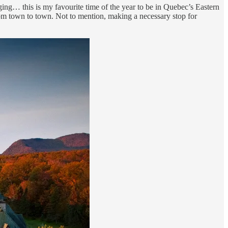
nging… this is my favourite time of the year to be in Quebec’s Eastern
from town to town. Not to mention, making a necessary stop for
.