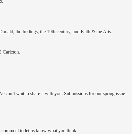
o.
nald, the Inklings, the 19th century, and Faith & the Arts.
S Carleton.
e can’t wait to share it with you. Submissions for our spring issue
 a comment to let us know what you think.