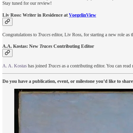
Stay tuned for our review!
Liv Ross: Writer in Residence at
VoegelinView
Congratulations to
Traces
editor, Liv Ross, for starting a new role a
A.A. Kostas: New
Traces
Contributing Editor
A. A. Kostas
has joined
Traces
as a contributing editor. You can read 
Do you have a publication, event, or milestone you’d like to shar