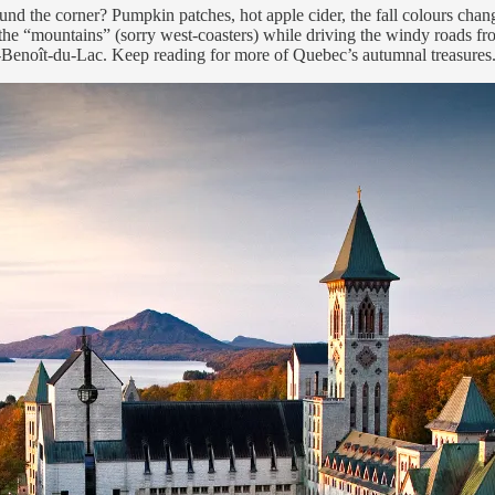
round the corner? Pumpkin patches, hot apple cider, the fall colours cha
n the “mountains” (sorry west-coasters) while driving the windy roads 
t-Benoît-du-Lac. Keep reading for more of Quebec’s autumnal treasures