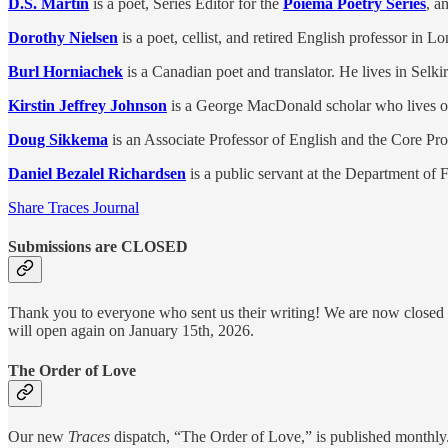
D.S. Martin
is a poet, Series Editor for the
Poiema Poetry Series
, a
Dorothy Nielsen
is a poet, cellist, and retired English professor in L
Burl Horniachek
is a Canadian poet and translator. He lives in Selki
Kirstin Jeffrey Johnson
is a George MacDonald scholar who lives on 
Doug Sikkema
is an Associate Professor of English and the Core Pr
Daniel Bezalel Richardsen
is a public servant at the Department o
Share Traces Journal
Submissions are CLOSED
Thank you to everyone who sent us their writing! We are now closed for
will open again on January 15th, 2026.
The Order of Love
Our new
Traces
dispatch, “The Order of Love,” is published monthly