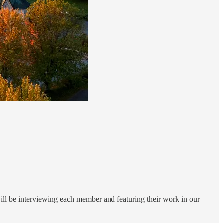
ll be interviewing each member and featuring their work in our