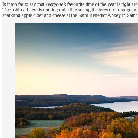
Is it too far to say that
everyone’s
favourite time of the year is right a
Townships. There is nothing quite like seeing the trees turn orange i
sparkling apple cider and cheese at the Saint Benedict Abbey in Sain