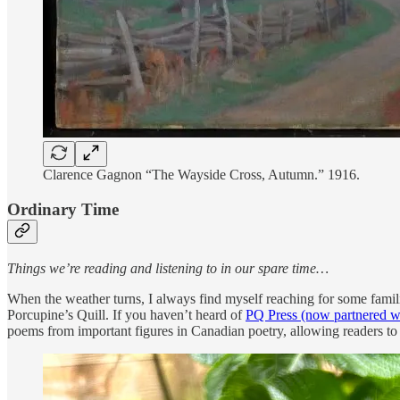
Clarence Gagnon “The Wayside Cross, Autumn.” 1916.
Ordinary Time
Things we’re reading and listening to in our spare time…
When the weather turns, I always find myself reaching for some famil
Porcupine’s Quill. If you haven’t heard of
PQ Press (now partnered w
poems from important figures in Canadian poetry, allowing readers to 