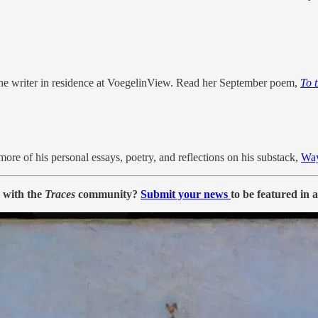
s the writer in residence at VoegelinView. Read her September poem,
To 
more of his personal essays, poetry, and reflections on his substack,
Wa
e with the
Traces
community?
Submit your news
to be featured in 