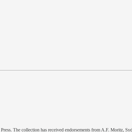
e Press. The collection has received endorsements from A.F. Moritz, 