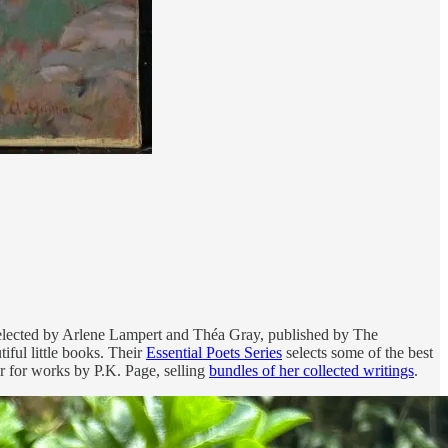
selected by Arlene Lampert and Théa Gray, published by The
tiful little books. Their
Essential Poets Series
selects some of the best
r for works by P.K. Page, selling
bundles of her collected writings
.