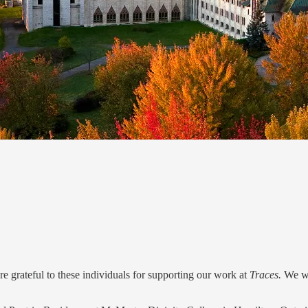
 grateful to these individuals for supporting our work at
Traces.
We wi