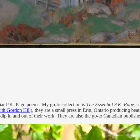
iar P.K. Page poems. My go-to collection is
The Essential P.K. Page
, 
ith Gordon Hill)
, they are a small press in Erin, Ontario producing beau
dip in and out of their work. They are also the go-to Canadian publishe