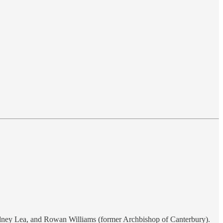
Sydney Lea, and Rowan Williams (former Archbishop of Canterbury).