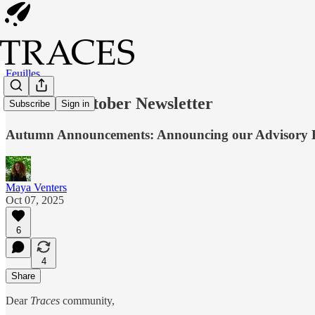
Feuilles
Feuilles: October Newsletter
Subscribe
Sign in
Autumn Announcements: Announcing our Advisory 
Maya Venters
Oct 07, 2025
6
4
Share
Dear
Traces
community,