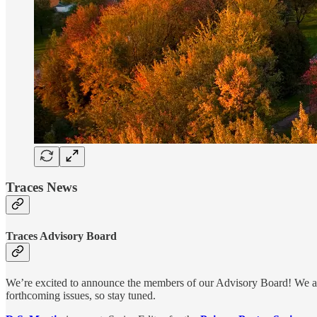
Traces News
Traces Advisory Board
We’re excited to announce the members of our Advisory Board! We are
forthcoming issues, so stay tuned.