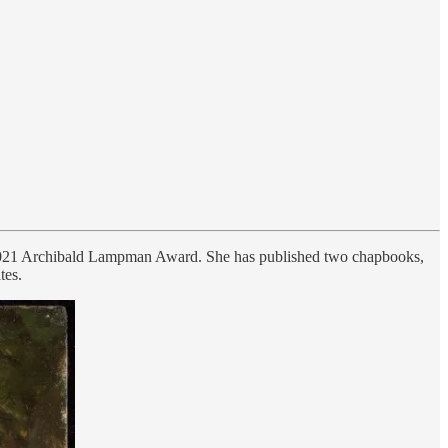
e 2021 Archibald Lampman Award. She has published two chapbooks,
tes.