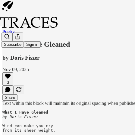
Poetry
What I Have Gleaned
Subscribe
Sign in
by Doris Fiszer
Nov 09, 2025
3
Share
Text within this block will maintain its original spacing when publish
by Doris Fiszer
Wind can make you cry

from its sheer weight.
