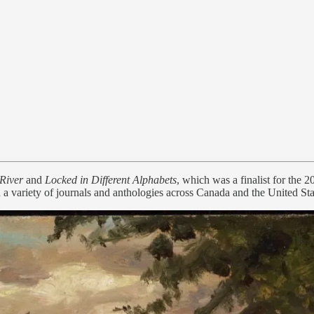
 River
and
Locked in Different Alphabets
, which was a finalist for th
a variety of journals and anthologies across Canada and the United Sta