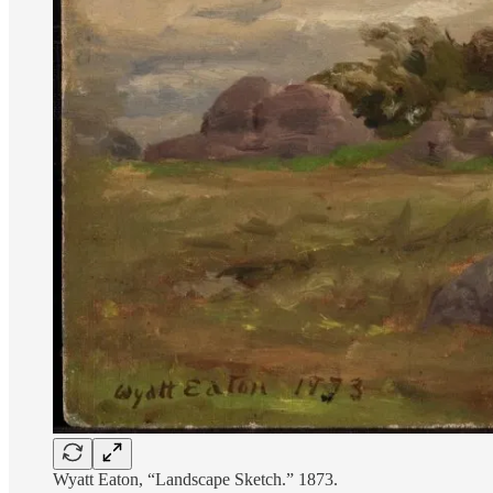
Wyatt Eaton, “Landscape Sketch.” 1873.