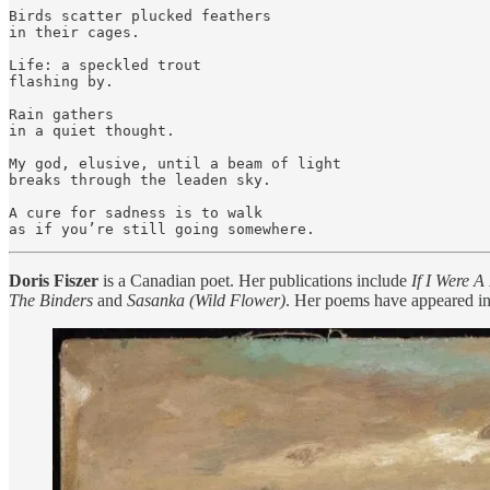
Birds scatter plucked feathers

in their cages.

Life: a speckled trout

flashing by.

Rain gathers

in a quiet thought.

My god, elusive, until a beam of light

breaks through the leaden sky.

A cure for sadness is to walk

Doris Fiszer
is a Canadian poet. Her publications include
If I Were A
The Binders
and
Sasanka (Wild Flower)
. Her poems have appeared in 