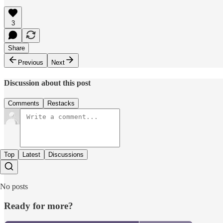
3
Share
Previous
Next
Discussion about this post
Comments
Restacks
Top
Latest
Discussions
No posts
Ready for more?