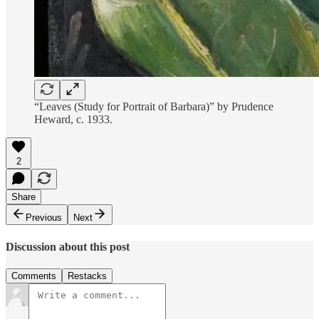
“Leaves (Study for Portrait of Barbara)” by Prudence
Heward, c. 1933.
2
Share
Previous
Next
Discussion about this post
Comments
Restacks