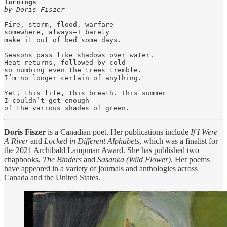
by Doris Fiszer
Fire, storm, flood, warfare

somewhere, always—I barely

make it out of bed some days.

Seasons pass like shadows over water.

Heat returns, followed by cold

so numbing even the trees tremble.

I’m no longer certain of anything.

Yet, this life, this breath. This summer

I couldn’t get enough

of the various shades of green.
Doris Fiszer
is a Canadian poet. Her publications include
If I Were
A River
and
Locked in Different Alphabets
, which was a finalist for
the 2021 Archibald Lampman Award. She has published two
chapbooks,
The Binders
and
Sasanka (Wild Flower)
. Her poems
have appeared in a variety of journals and anthologies across
Canada and the United States.