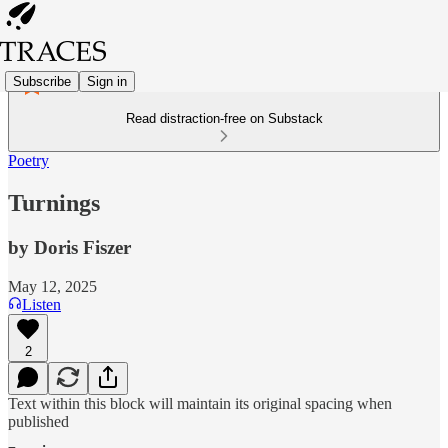
Subscribe
Sign in
Read distraction-free on Substack
Poetry
Turnings
by Doris Fiszer
May 12, 2025
Listen
2
Text within this block will maintain its original spacing when
published