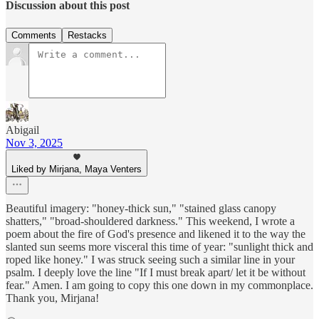
Discussion about this post
Comments
Restacks
Abigail
Nov 3, 2025
Liked by Mirjana, Maya Venters
Beautiful imagery: "honey-thick sun," "stained glass canopy
shatters," "broad-shouldered darkness." This weekend, I wrote a
poem about the fire of God's presence and likened it to the way the
slanted sun seems more visceral this time of year: "sunlight thick and
roped like honey." I was struck seeing such a similar line in your
psalm. I deeply love the line "If I must break apart/ let it be without
fear." Amen. I am going to copy this one down in my commonplace.
Thank you, Mirjana!