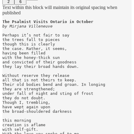
2
6
Text within this block will maintain its original spacing when
published
by Mirjana Villeneuve
Perhaps it’s not fair to say

the trees fall to pieces

though this is clearly

the case. Rather, it seems, 

having been filled

with the honey-thick sun

and convicted of their goodness

they lay their broad hands down.

Without reserve they release

all that is not theirs to keep.

Their old bodies bend and groan. In longing

they are strengthened;

under fall of night and sting of frost

they do not doubt.

Though I, trembling,

have wept again upon

the broad-shouldered darkness

this morning

creation is aflame

with self-gift.

With the love you spoke of to me
