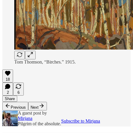
Tom Thomson, “Birches.” 1915.
18
2
6
Share
Previous
Next
A guest post by
Mirjana
Subscribe to Mirjana
Pilgrim of the absolute.