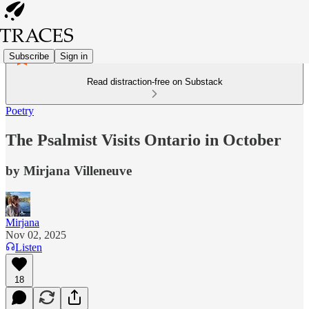
Subscribe
Sign in
Read distraction-free on Substack
Poetry
The Psalmist Visits Ontario in October
by Mirjana Villeneuve
Mirjana
Nov 02, 2025
Listen
18