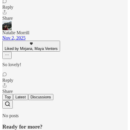
Reply
Share
Natalie Morrill
Nov 2, 2025
Liked by Mirjana, Maya Venters
So lovely!
Reply
Share
Top
Latest
Discussions
No posts
Ready for more?