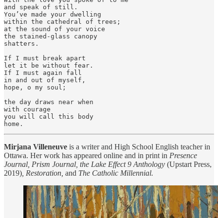
and speak of still.

You’ve made your dwelling

within the cathedral of trees;

at the sound of your voice

the stained-glass canopy

shatters.

If I must break apart

let it be without fear.

If I must again fall

in and out of myself,

hope, o my soul;

the day draws near when

with courage

you will call this body

home.
Mirjana Villeneuve
is a writer and High School English teacher in
Ottawa. Her work has appeared online and in print in
Presence
Journal, Prism Journal, the Lake Effect 9 Anthology
(Upstart Press,
2019)
, Restoration,
and
The Catholic Millennial.