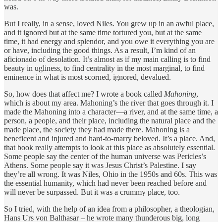
was.
But I really, in a sense, loved Niles. You grew up in an awful place,
and it ignored but at the same time tortured you, but at the same
time, it had energy and splendor, and you owe it everything you are
or have, including the good things. As a result, I’m kind of an
aficionado of desolation. It’s almost as if my main calling is to find
beauty in ugliness, to find centrality in the most marginal, to find
eminence in what is most scorned, ignored, devalued.
So, how does that affect me? I wrote a book called
Mahoning
,
which is about my area. Mahoning’s the river that goes through it. I
made the Mahoning into a character—a river, and at the same time, a
person, a people, and their place, including the natural place and the
made place, the society they had made there. Mahoning is a
beneficent and injured and hard-to-marry beloved. It’s a place. And,
that book really attempts to look at this place as absolutely essential.
Some people say the center of the human universe was Pericles’s
Athens. Some people say it was Jesus Christ’s Palestine. I say
they’re all wrong. It was Niles, Ohio in the 1950s and 60s. This was
the essential humanity, which had never been reached before and
will never be surpassed. But it was a crummy place, too.
So I tried, with the help of an idea from a philosopher, a theologian,
Hans Urs von Balthasar – he wrote many thunderous big, long