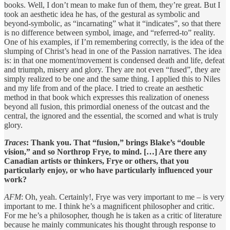
books. Well, I don’t mean to make fun of them, they’re great. But I
took an aesthetic idea he has, of the gestural as symbolic and
beyond-symbolic, as “incarnating” what it “indicates”, so that there
is no difference between symbol, image, and “referred-to” reality.
One of his examples, if I’m remembering correctly, is the idea of the
slumping of Christ’s head in one of the Passion narratives. The idea
is: in that one moment/movement is condensed death and life, defeat
and triumph, misery and glory. They are not even “fused”, they are
simply realized to be one and the same thing. I applied this to Niles
and my life from and of the place. I tried to create an aesthetic
method in that book which expresses this realization of oneness
beyond all fusion, this primordial oneness of the outcast and the
central, the ignored and the essential, the scorned and what is truly
glory.
Traces
: Thank you. That “fusion,” brings Blake’s “double
vision,” and so Northrop Frye, to mind. […] Are there any
Canadian artists or thinkers, Frye or others, that you
particularly enjoy, or who have particularly influenced your
work?
AFM
: Oh, yeah. Certainly!, Frye was very important to me – is very
important to me. I think he’s a magnificent philosopher and critic.
For me he’s a philosopher, though he is taken as a critic of literature
because he mainly communicates his thought through response to