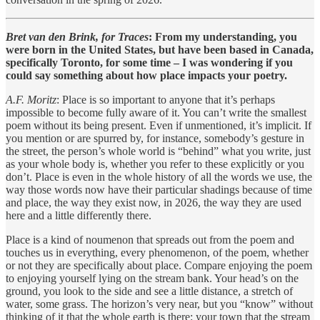
Bret van den Brink, for Traces
: From my understanding, you
were born in the United States, but have been based in Canada,
specifically Toronto, for some time – I was wondering if you
could say something about how place impacts your poetry.
A.F. Moritz
: Place is so important to anyone that it’s perhaps
impossible to become fully aware of it. You can’t write the smallest
poem without its being present. Even if unmentioned, it’s implicit. If
you mention or are spurred by, for instance, somebody’s gesture in
the street, the person’s whole world is “behind” what you write, just
as your whole body is, whether you refer to these explicitly or you
don’t. Place is even in the whole history of all the words we use, the
way those words now have their particular shadings because of time
and place, the way they exist now, in 2026, the way they are used
here and a little differently there.
Place is a kind of noumenon that spreads out from the poem and
touches us in everything, every phenomenon, of the poem, whether
or not they are specifically about place. Compare enjoying the poem
to enjoying yourself lying on the stream bank. Your head’s on the
ground, you look to the side and see a little distance, a stretch of
water, some grass. The horizon’s very near, but you “know” without
thinking of it that the whole earth is there: your town that the stream