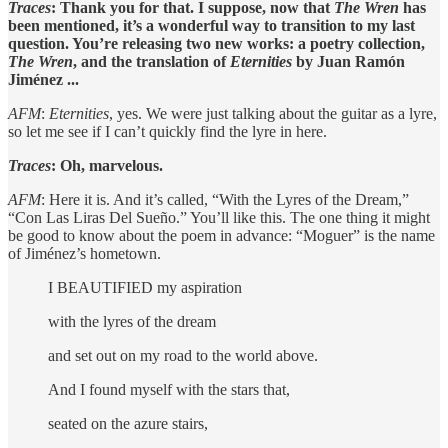
Traces
: Thank you for that. I suppose, now that
The Wren
has
been mentioned, it’s a wonderful way to transition to my last
question. You’re releasing two new works: a poetry collection,
The Wren
, and the translation of
Eternities
by Juan Ramón
Jiménez ...
AFM
:
Eternities
, yes. We were just talking about the guitar as a lyre,
so let me see if I can’t quickly find the lyre in here.
Traces
: Oh, marvelous.
AFM
: Here it is. And it’s called, “With the Lyres of the Dream,”
“Con Las Liras Del Sueño.” You’ll like this. The one thing it might
be good to know about the poem in advance: “Moguer” is the name
of Jiménez’s hometown.
I BEAUTIFIED my aspiration
with the lyres of the dream
and set out on my road to the world above.
And I found myself with the stars that,
seated on the azure stairs,