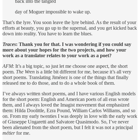
back into the tangled
day of Moguer impossible to wake up.
That’s the lyre. You soon leave the lyre behind. As the result of your
efforts at beauty, you go up to the supernal, and you get kicked back
down into reality. You have to learn the blues.
Traces
: Thank you for that. I was wondering if you could say
more about your hopes for the two projects, and how
your
work as a translator relates to your work as a poet?
AFM
: It’s a big topic, so just let me choose one aspect, the short
poem.
The Wren
is a little bit different for me, because it’s all very
short poems. Translating Jiménez is one of the things that finally
released me to do those, and to do a whole book of them.
I’ve always written short poems, and I have various English models
for the short poem: English and American poets of all eras wrote
them, and I always loved the Imagist movement that emphasized
them: Hilda Doolittle, Ezra Pound, William Carlos Williams, and so
on. From my early twenties I was deeply in love with the early work
of Giuseppe Ungaretti and Salvatore Quasimodo. So, I’ve never
been alienated from the short poem, but I felt it was not a principal
métier
for me.