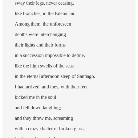
sway their legs, never ceasing,
like branches, in the Edenic air.
Among them, the unforeseen
depths were interchanging
their lights and their forms
in a succession impossible to define,
like the high swells of the seas
in the eternal afternoon sleep of Santiago.
I had arrived, and they, with their feet
kicked me in the soul
and fell down laughing;
and they threw me, screaming
with a crazy chatter of broken glass,