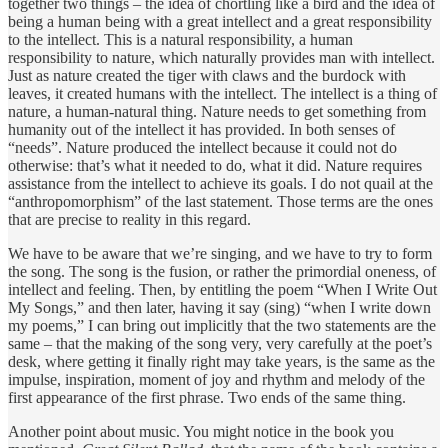
together two things – the idea of chortling like a bird and the idea of
being a human being with a great intellect and a great responsibility
to the intellect. This is a natural responsibility, a human
responsibility to nature, which naturally provides man with intellect.
Just as nature created the tiger with claws and the burdock with
leaves, it created humans with the intellect. The intellect is a thing of
nature, a human-natural thing. Nature needs to get something from
humanity out of the intellect it has provided. In both senses of
“needs”. Nature produced the intellect because it could not do
otherwise: that’s what it needed to do, what it did. Nature requires
assistance from the intellect to achieve its goals. I do not quail at the
“anthropomorphism” of the last statement. Those terms are the ones
that are precise to reality in this regard.
We have to be aware that we’re singing, and we have to try to form
the song. The song is the fusion, or rather the primordial oneness, of
intellect and feeling. Then, by entitling the poem “When I Write Out
My Songs,” and then later, having it say (sing) “when I write down
my poems,” I can bring out implicitly that the two statements are the
same – that the making of the song very, very carefully at the poet’s
desk, where getting it finally right may take years, is the same as the
impulse, inspiration, moment of joy and rhythm and melody of the
first appearance of the first phrase. Two ends of the same thing.
Another point about music. You might notice in the book you