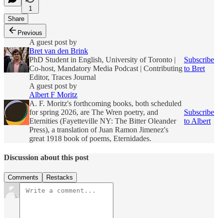
1
Share
Previous
A guest post by
Bret van den Brink
PhD Student in English, University of Toronto |
Subscribe
Co-host, Mandatory Media Podcast | Contributing
to Bret
Editor, Traces Journal
A guest post by
Albert F Moritz
A. F. Moritz's forthcoming books, both scheduled
for spring 2026, are The Wren poetry, and
Subscribe
Eternities (Fayetteville NY: The Bitter Oleander
to Albert
Press), a translation of Juan Ramon Jimenez's
great 1918 book of poems, Eternidades.
Discussion about this post
Comments
Restacks