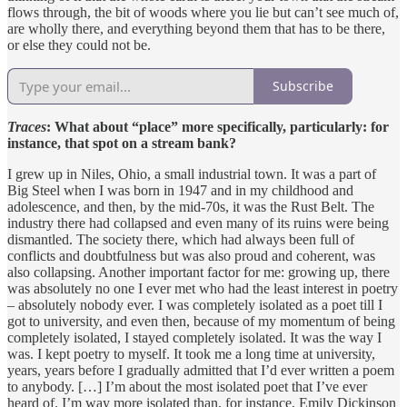
flows through, the bit of woods where you lie but can’t see much of,
are wholly there, and everything beyond them that has to be there,
or else they could not be.
Subscribe
Traces
: What about “place” more specifically, particularly: for
instance, that spot on a stream bank?
I grew up in Niles, Ohio, a small industrial town. It was a part of
Big Steel when I was born in 1947 and in my childhood and
adolescence, and then, by the mid-70s, it was the Rust Belt. The
industry there had collapsed and even many of its ruins were being
dismantled. The society there, which had always been full of
conflicts and doubtfulness but was also proud and coherent, was
also collapsing. Another important factor for me: growing up, there
was absolutely no one I ever met who had the least interest in poetry
– absolutely nobody ever. I was completely isolated as a poet till I
got to university, and even then, because of my momentum of being
completely isolated, I stayed completely isolated. It was the way I
was. I kept poetry to myself. It took me a long time at university,
years, years before I gradually admitted that I’d ever written a poem
to anybody. […] I’m about the most isolated poet that I’ve ever
heard of. I’m way more isolated than, for instance, Emily Dickinson