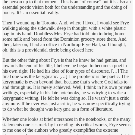
the person up to that moment. This is an “of course” but it is also an
essential poetic vision both for the understanding and the doing of
poetry. It’s an essential reality.
Then I wound up in Toronto. And, where I lived, I would see Frye
walking along the sidewalk, deep in thought, with a white plastic
bag in his hand. Doubtless Mrs. Frye had told him to bring home
some milk and bread from the Dominion grocery store there. And
then, later on, I had an office in Northrop Frye Hall, so I thought,
oh, this is a providential circle being closed here.
But the other thing about Frye is that he knew he had genius, and
towards the end of his life, I believe he began to become a poet in
his own right. He had his idea of four types of discourse. […] The
final one was the kerygmatic. […] The prophetic is the poetic. The
kerygmatic is even beyond that, because that’s where God talks to
and through us. It is rarely achieved. Well, I think in his own private
writings, especially in his late notebooks, he was trying to write a
kerygmatic writing. He felt he was doing so. He wasn’t just a critic
anymore. If he ever was just a critic, he was now specifically trying
to do what he thought was kerygma as a form of literature.
Whether one looks at brief utterances in the notebooks, or the many
statements one is struck by in reading his critical works, Frye seems
to me one of the authors who greatly exemplifies the extreme