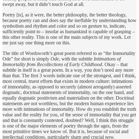
swept away, but it didn’t touch God at all.
Poetry [is], as it were, the better philosophy, the better theology,
because poetry can and does say the ineffable by understanding how
symbolism and rhythm and color and so on gesture to, indicate,
sufficiently point to – insofar as humankind is capable of grasping –
this other reality. This is one of the main subjects of my work. Let
me just say one thing more on this.
The title of Wordsworth’s great poem referred to as “the Immortality
Ode” for short is simply
Ode
, with the subtitle
Intimations of
Immortality from Recollections of Early Childhood
. Okay – that
subtitle in itself is a great poem. In a way, you don’t need any more
than that. The first 3 words indicate one of the strongest, and I think,
most central, truest efforts that exists in modern culture: intimations
of immortality, as opposed to securely (almost arrogantly) asserted
dogmatic, doctrinal statements of immortality, on the one hand, and
equally dogmatic positivism and materialism on the other. Doctrinal
statements are not worthless, but the modern human experience lies
more with intimations of immortality. How do you establish the truth
value and the reality for you, of the sense of immortality that you get
and that is constantly contested, doubted? Well, I think this struggle
is one of the major elements of poetry through the ages, from the
most primitive times we know of. But it is, because of social and
intellectual conditions, particularly sharp and crucial now.