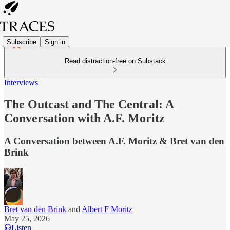
Subscribe
Sign in
Read distraction-free on Substack
Interviews
The Outcast and The Central: A
Conversation with A.F. Moritz
A Conversation between A.F. Moritz & Bret van den
Brink
Bret van den Brink
and
Albert F Moritz
May 25, 2026
Listen