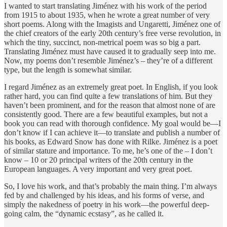
I wanted to start translating Jiménez with his work of the period
from 1915 to about 1935, when he wrote a great number of very
short poems. Along with the Imagists and Ungaretti, Jiménez one of
the chief creators of the early 20th century’s free verse revolution, in
which the tiny, succinct, non-metrical poem was so big a part.
Translating Jiménez must have caused it to gradually seep into me.
Now, my poems don’t resemble Jiménez’s – they’re of a different
type, but the length is somewhat similar.
I regard Jiménez as an extremely great poet. In English, if you look
rather hard, you can find quite a few translations of him. But they
haven’t been prominent, and for the reason that almost none of are
consistently good. There are a few beautiful examples, but not a
book you can read with thorough confidence. My goal would be—I
don’t know if I can achieve it—to translate and publish a number of
his books, as Edward Snow has done with Rilke. Jiménez is a poet
of similar stature and importance. To me, he’s one of the – I don’t
know – 10 or 20 principal writers of the 20th century in the
European languages. A very important and very great poet.
So, I love his work, and that’s probably the main thing. I’m always
fed by and challenged by his ideas, and his forms of verse, and
simply the nakedness of poetry in his work—the powerful deep-
going calm, the “dynamic ecstasy”, as he called it.