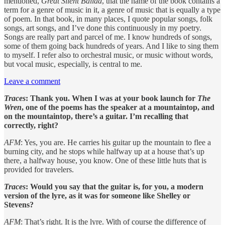
mentioned,
Great Silent Ballad
, that the name of the book contains a
term for a genre of music in it, a genre of music that is equally a type
of poem. In that book, in many places, I quote popular songs, folk
songs, art songs, and I’ve done this continuously in my poetry.
Songs are really part and parcel of me. I know hundreds of songs,
some of them going back hundreds of years. And I like to sing them
to myself. I refer also to orchestral music, or music without words,
but vocal music, especially, is central to me.
Leave a comment
Traces
: Thank you. When I was at your book launch for
The
Wren
, one of the poems has the speaker at a mountaintop, and
on the mountaintop, there’s a guitar. I’m recalling that
correctly, right?
AFM
: Yes, you are. He carries his guitar up the mountain to flee a
burning city, and he stops while halfway up at a house that’s up
there, a halfway house, you know. One of these little huts that is
provided for travelers.
Traces
: Would you say that the guitar is, for you, a modern
version of the lyre, as it was for someone like Shelley or
Stevens?
AFM
: That’s right. It is the lyre. With of course the difference of