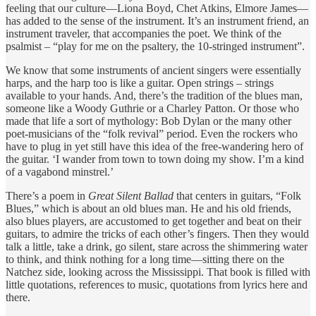
feeling that our culture—Liona Boyd, Chet Atkins, Elmore James—
has added to the sense of the instrument. It’s an instrument friend, an
instrument traveler, that accompanies the poet. We think of the
psalmist – “play for me on the psaltery, the 10-stringed instrument”.
We know that some instruments of ancient singers were essentially
harps, and the harp too is like a guitar. Open strings – strings
available to your hands. And, there’s the tradition of the blues man,
someone like a Woody Guthrie or a Charley Patton. Or those who
made that life a sort of mythology: Bob Dylan or the many other
poet-musicians of the “folk revival” period. Even the rockers who
have to plug in yet still have this idea of the free-wandering hero of
the guitar. ‘I wander from town to town doing my show. I’m a kind
of a vagabond minstrel.’
There’s a poem in
Great Silent Ballad
that centers in guitars, “Folk
Blues,” which is about an old blues man. He and his old friends,
also blues players, are accustomed to get together and beat on their
guitars, to admire the tricks of each other’s fingers. Then they would
talk a little, take a drink, go silent, stare across the shimmering water
to think, and think nothing for a long time—sitting there on the
Natchez side, looking across the Mississippi. That book is filled with
little quotations, references to music, quotations from lyrics here and
there.