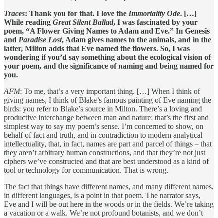
Traces
: Thank you for that. I love the
Immortality Ode
. […]
While reading
Great Silent Ballad
, I was fascinated by your
poem, “A Flower Giving Names to Adam and Eve.” In Genesis
and
Paradise Lost
, Adam gives names to the animals, and in the
latter, Milton adds that Eve named the flowers. So, I was
wondering if you’d say something about the ecological vision of
your poem, and the significance of naming and being named for
you.
AFM
: To me, that’s a very important thing. […] When I think of
giving names, I think of Blake’s famous painting of Eve naming the
birds: you refer to Blake’s source in Milton. There’s a loving and
productive interchange between man and nature: that’s the first and
simplest way to say my poem’s sense. I’m concerned to show, on
behalf of fact and truth, and in contradiction to modern analytical
intellectuality, that, in fact, names are part and parcel of things – that
they aren’t arbitrary human constructions, and that they’re not just
ciphers we’ve constructed and that are best understood as a kind of
tool or technology for communication. That is wrong.
The fact that things have different names, and many different names,
in different languages, is a point in that poem. The narrator says,
Eve and I will be out here in the woods or in the fields. We’re taking
a vacation or a walk. We’re not profound botanists, and we don’t