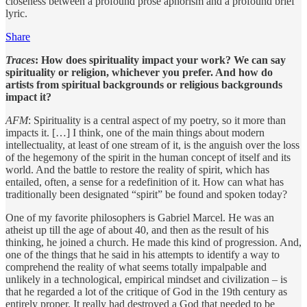
closeness between a profound prose aphorism and a profound brief
lyric.
Share
Traces
: How does spirituality impact your work? We can say
spirituality or religion, whichever you prefer. And how do
artists from spiritual backgrounds or religious backgrounds
impact it?
AFM
: Spirituality is a central aspect of my poetry, so it more than
impacts it. […] I think, one of the main things about modern
intellectuality, at least of one stream of it, is the anguish over the loss
of the hegemony of the spirit in the human concept of itself and its
world. And the battle to restore the reality of spirit, which has
entailed, often, a sense for a redefinition of it. How can what has
traditionally been designated “spirit” be found and spoken today?
One of my favorite philosophers is Gabriel Marcel. He was an
atheist up till the age of about 40, and then as the result of his
thinking, he joined a church. He made this kind of progression. And,
one of the things that he said in his attempts to identify a way to
comprehend the reality of what seems totally impalpable and
unlikely in a technological, empirical mindset and civilization – is
that he regarded a lot of the critique of God in the 19th century as
entirely proper. It really had destroyed a God that needed to be