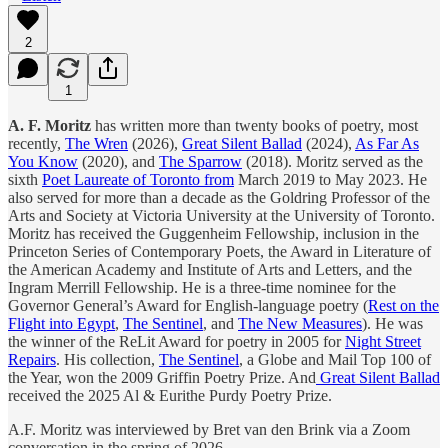
2
1
A. F. Moritz
has written more than twenty books of poetry, most
recently,
The Wren
(2026),
Great Silent Ballad
(2024),
As Far As
You Know
(2020), and
The Sparrow
(2018). Moritz served as the
sixth
Poet Laureate of Toronto from
March 2019 to May 2023. He
also served for more than a decade as the Goldring Professor of the
Arts and Society at Victoria University at the University of Toronto.
Moritz has received the Guggenheim Fellowship, inclusion in the
Princeton Series of Contemporary Poets, the Award in Literature of
the American Academy and Institute of Arts and Letters, and the
Ingram Merrill Fellowship. He is a three-time nominee for the
Governor General’s Award for English-language poetry (
Rest on the
Flight into Egypt
,
The Sentinel
, and
The New Measures
). He was
the winner of the ReLit Award for poetry in 2005 for
Night Street
Repairs
. His collection,
The Sentinel
, a Globe and Mail Top 100 of
the Year, won the 2009 Griffin Poetry Prize. And
Great Silent Ballad
received the 2025 Al & Eurithe Purdy Poetry Prize.
A.F. Moritz was interviewed by Bret van den Brink via a Zoom
conversation in the spring of 2026.