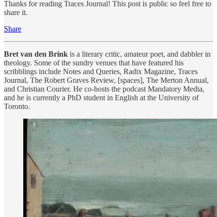
Thanks for reading Traces Journal! This post is public so feel free to
share it.
Share
Bret van den Brink
is a literary critic, amateur poet, and dabbler in
theology. Some of the sundry venues that have featured his
scribblings include Notes and Queries, Radix Magazine, Traces
Journal, The Robert Graves Review, [spaces], The Merton Annual,
and Christian Courier. He co-hosts the podcast Mandatory Media,
and he is currently a PhD student in English at the University of
Toronto.