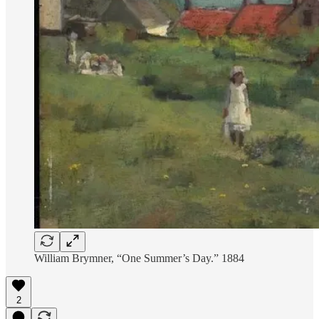
William Brymner, “One Summer’s Day.” 1884
2