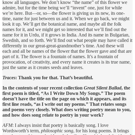
know all languages. We don’t know “the name” of this flower we
admire, but for the time being we’ll “invent” one, just for while
we’re here. But—or, so—the flower is giving us its new, its one-
time, name for just between us and it. When we go back, we might
look it up. We’ll get the botanical name, and maybe all the folk
names for it, and we might get so interested that we’ll find out the
name for it in Urdu, if it grows in India. And its name in Bulgarian,
Swedish, and so forth. We’ll find out what people may have called it
differently in our great-great-grandmother’s time. And these will
each and all be names of the flower that the flower gave and that are
part of it. The flower is a fountain of names. It’s a fountain of
provocation, of creativity, and every name it creates is its true name,
just the same as it creates seeds and leaves.
Traces
: Thank you for that. That’s beautiful.
In the contents of your recent collection
Great Silent Ballad
, the
first poem is titled, “As I Write Down My Songs.” The poem
doesn’t have the title on the page on which it appears, and its
first line reads, “as I write out my poems.” That relates songs
and poems very closely. What does writing poetry mean to you,
and how does song relate to poetry in your work?
AFM
: I always insist that poetry is basically song. I love
Wordsworth’s term,
philosophic song
, for his long poems. It brings