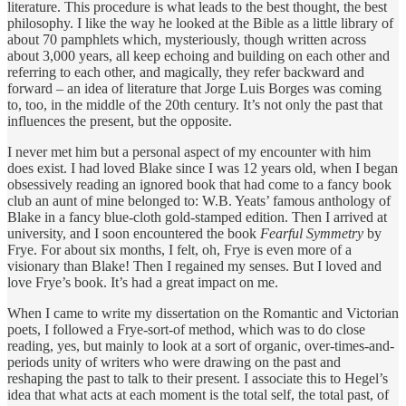
literature. This procedure is what leads to the best thought, the best
philosophy. I like the way he looked at the Bible as a little library of
about 70 pamphlets which, mysteriously, though written across
about 3,000 years, all keep echoing and building on each other and
referring to each other, and magically, they refer backward and
forward – an idea of literature that Jorge Luis Borges was coming
to, too, in the middle of the 20th century. It’s not only the past that
influences the present, but the opposite.
I never met him but a personal aspect of my encounter with him
does exist. I had loved Blake since I was 12 years old, when I began
obsessively reading an ignored book that had come to a fancy book
club an aunt of mine belonged to: W.B. Yeats’ famous anthology of
Blake in a fancy blue-cloth gold-stamped edition. Then I arrived at
university, and I soon encountered the book
Fearful Symmetry
by
Frye. For about six months, I felt, oh, Frye is even more of a
visionary than Blake! Then I regained my senses. But I loved and
love Frye’s book. It’s had a great impact on me.
When I came to write my dissertation on the Romantic and Victorian
poets, I followed a Frye-sort-of method, which was to do close
reading, yes, but mainly to look at a sort of organic, over-times-and-
periods unity of writers who were drawing on the past and
reshaping the past to talk to their present. I associate this to Hegel’s
idea that what acts at each moment is the total self, the total past, of