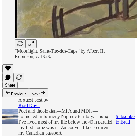
“Moonlight, Saint-Tite-des-Caps” by Albert H.
Robinson, c. 1929.
Share
Previous
Next
A guest post by
Brad Davis
Poet and theologian—MFA and MDiv—
domiciled in formerly Nipmuc territory. Though
Subscribe
I’ve lived most of my life below the 49th parallel,
to Brad
my first home was in Vancouver. I keep current
my Canadian passport.