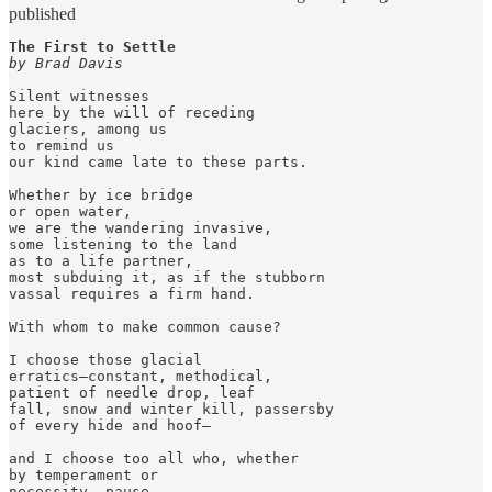
published
The First to Settle
by Brad Davis
Silent witnesses

here by the will of receding

glaciers, among us

to remind us

our kind came late to these parts.

Whether by ice bridge

or open water,

we are the wandering invasive,

some listening to the land

as to a life partner,

most subduing it, as if the stubborn

vassal requires a firm hand.

With whom to make common cause?

I choose those glacial

erratics—constant, methodical,

patient of needle drop, leaf

fall, snow and winter kill, passersby

of every hide and hoof—

and I choose too all who, whether

by temperament or

necessity, pause
