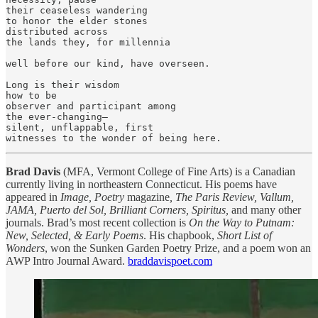
their ceaseless wandering

to honor the elder stones

distributed across

the lands they, for millennia

well before our kind, have overseen.

Long is their wisdom

how to be

observer and participant among

the ever-changing—

silent, unflappable, first

witnesses to the wonder of being here.
Brad Davis
(MFA, Vermont College of Fine Arts) is a Canadian
currently living in northeastern Connecticut. His poems have
appeared in
Image, Poetry
magazine
, The Paris Review, Vallum,
JAMA, Puerto del Sol, Brilliant Corners, Spiritus,
and many other
journals. Brad’s most recent collection is
On the Way to Putnam:
New, Selected, & Early Poems
. His chapbook,
Short List of
Wonders
, won the Sunken Garden Poetry Prize, and a poem won an
AWP Intro Journal Award.
braddavispoet.com