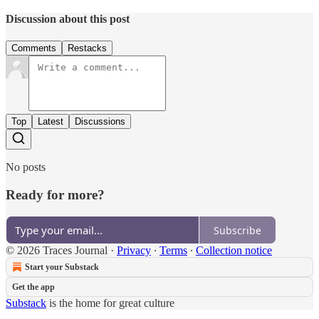
Discussion about this post
Comments
Restacks
Top
Latest
Discussions
No posts
Ready for more?
Subscribe
© 2026 Traces Journal
·
Privacy
∙
Terms
∙
Collection notice
Start your Substack
Get the app
Substack
is the home for great culture