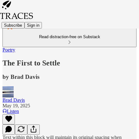
Subscribe
Sign in
Read distraction-free on Substack
Poetry
The First to Settle
by Brad Davis
Brad Davis
May 19, 2025
Listen
Text within this block will maintain its original spacing when