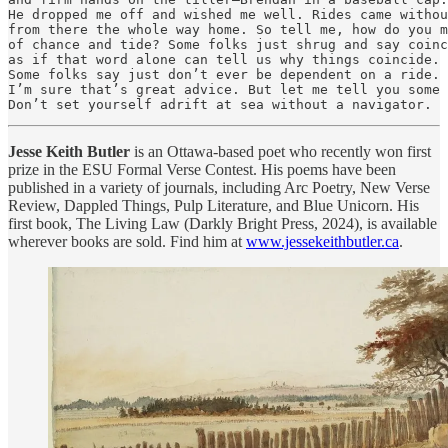
He dropped me off and wished me well. Rides came withou
from there the whole way home. So tell me, how do you m
of chance and tide? Some folks just shrug and say coinc
as if that word alone can tell us why things coincide.

Some folks say just don’t ever be dependent on a ride.

I’m sure that’s great advice. But let me tell you some 
Don’t set yourself adrift at sea without a navigator.
Jesse Keith Butler
is an Ottawa-based poet who recently won first
prize in the ESU Formal Verse Contest. His poems have been
published in a variety of journals, including Arc Poetry, New Verse
Review, Dappled Things, Pulp Literature, and Blue Unicorn. His
first book, The Living Law (Darkly Bright Press, 2024), is available
wherever books are sold. Find him at
www.jessekeithbutler.ca
.