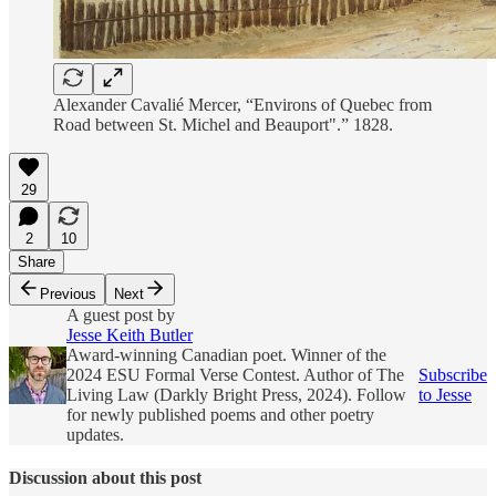
Alexander Cavalié Mercer, “Environs of Quebec from
Road between St. Michel and Beauport".” 1828.
29
2
10
Share
Previous
Next
A guest post by
Jesse Keith Butler
Award-winning Canadian poet. Winner of the
2024 ESU Formal Verse Contest. Author of The
Subscribe
Living Law (Darkly Bright Press, 2024). Follow
to Jesse
for newly published poems and other poetry
updates.
Discussion about this post