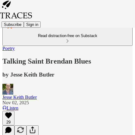
Subscribe
Sign in
Read distraction-free on Substack
Poetry
Talking Saint Brendan Blues
by Jesse Keith Butler
Jesse Keith Butler
Nov 02, 2025
Listen
29