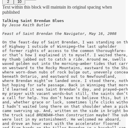
2
10
Text within this block will maintain its original spacing when
published
by Jesse Keith Butler
Feast of Saint Brendan the Navigator, May 16, 2008
On the feast-day of Saint Brendan, I was standing on th
of Highway 1 outside of Winnipeg—the last upholder

of former rights of access to the common thoroughfare—

or that’s how I explained it to myself. I waited there,

my thumb jabbed out to catch a ride. Around me, swells 
waved golden out into the morning—amber tides that carr
on westward to the Rocky Mountains, eastward to the Shi
where worn-down nubs of rock bulge out, unevenly concea
beneath Ontario, and eastward out to Newfoundland,

where Brendan might’ve landed once. I stood there, noth
but hoping for safe passage. Back in Winnipeg that morn
I’d learned it was Saint Brendan’s day, and prayed—perh
my prayer with vacant words—but still, the saints don’t
a call for help. You don’t have to believe this, but it
and, whether grace or luck, sometimes life clicks witho
I hadn’t waited long there on that shoulder when a pick
came swerving up. And, written on the side in bright bo
the truck said 
BRENDAN
—then 
Construction
 maybe? The sub
were lost in my astonishment. He welcomed me aboard,

and drove an hour east with the accelerator floored

and firm hands on the tiller—Brendan in a baseball cap.
