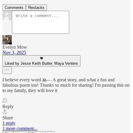
Comments
Restacks
Evelyn Mow
Nov 3, 2025
Liked by Jesse Keith Butler, Maya Venters
I believe every word 🙏— A great story, and what a fun and
fabulous poem too! Thanks so much for sharing! I'm passing this on
to my family, they will love it
Reply
Share
1 reply
1 more comment...