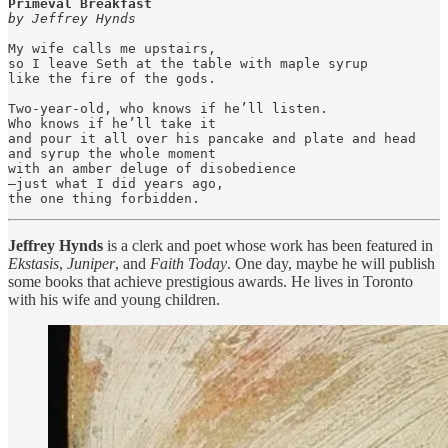
Primeval Breakfast
by Jeffrey Hynds
My wife calls me upstairs,

so I leave Seth at the table with maple syrup

like the fire of the gods.

Two-year-old, who knows if he’ll listen.

Who knows if he’ll take it

and pour it all over his pancake and plate and head

and syrup the whole moment 

with an amber deluge of disobedience

—just what I did years ago,

the one thing forbidden.
Jeffrey Hynds
is a clerk and poet whose work has been featured in
Ekstasis
,
Juniper
, and
Faith Today
. One day, maybe he will publish
some books that achieve prestigious awards. He lives in Toronto
with his wife and young children.