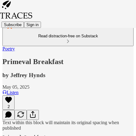
Subscribe
Sign in
Read distraction-free on Substack
Poetry
Primeval Breakfast
by Jeffrey Hynds
May 05, 2025
Listen
2
Text within this block will maintain its original spacing when
published