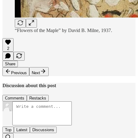
“Flowers of the Maple” by David B. Milne, 1937.
2
Share
Previous
Next
Discussion about this post
Comments
Restacks
Top
Latest
Discussions