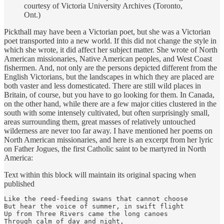
courtesy of Victoria University Archives (Toronto,
Ont.)
Pickthall may have been a Victorian poet, but she was a Victorian
poet transported into a new world. If this did not change the style in
which she wrote, it did affect her subject matter. She wrote of North
American missionaries, Native American peoples, and West Coast
fishermen. And, not only are the persons depicted different from the
English Victorians, but the landscapes in which they are placed are
both vaster and less domesticated. There are still wild places in
Britain, of course, but you have to go looking for them. In Canada,
on the other hand, while there are a few major cities clustered in the
south with some intensely cultivated, but often surprisingly small,
areas surrounding them, great masses of relatively untouched
wilderness are never too far away. I have mentioned her poems on
North American missionaries, and here is an excerpt from her lyric
on Father Jogues, the first Catholic saint to be martyred in North
America:
Text within this block will maintain its original spacing when
published
Like the reed-feeding swans that cannot choose

But hear the voice of summer, in swift flight

Up from Three Rivers came the long canoes

Through calm of day and night,
