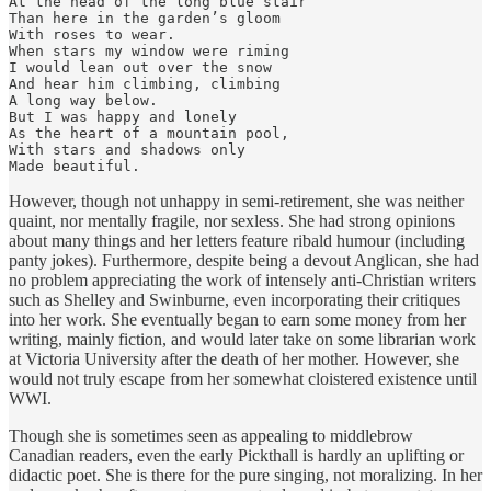
At the head of the long blue stair

Than here in the garden’s gloom

With roses to wear.

When stars my window were riming

I would lean out over the snow

And hear him climbing, climbing

A long way below.

But I was happy and lonely

As the heart of a mountain pool,

With stars and shadows only

Made beautiful.
However, though not unhappy in semi-retirement, she was neither
quaint, nor mentally fragile, nor sexless. She had strong opinions
about many things and her letters feature ribald humour (including
panty jokes). Furthermore, despite being a devout Anglican, she had
no problem appreciating the work of intensely anti-Christian writers
such as Shelley and Swinburne, even incorporating their critiques
into her work. She eventually began to earn some money from her
writing, mainly fiction, and would later take on some librarian work
at Victoria University after the death of her mother. However, she
would not truly escape from her somewhat cloistered existence until
WWI.
Though she is sometimes seen as appealing to middlebrow
Canadian readers, even the early Pickthall is hardly an uplifting or
didactic poet. She is there for the pure singing, not moralizing. In her