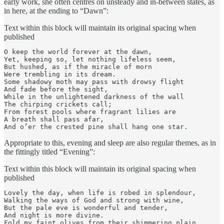
early work, she often centres on unsteady and in-between states, as
in here, at the ending to “Dawn”:
Text within this block will maintain its original spacing when
published
O keep the world forever at the dawn,

Yet, keeping so, let nothing lifeless seem,

But hushed, as if the miracle of morn

Were trembling in its dream.

Some shadowy moth may pass with drowsy flight

And fade before the sight,

While in the unlightened darkness of the wall

The chirping crickets call;

From forest pools where fragrant lilies are

A breath shall pass afar,

And o’er the crested pine shall hang one star.
Appropriate to this, evening and sleep are also regular themes, as in
the fittingly titled “Evening”:
Text within this block will maintain its original spacing when
published
Lovely the day, when life is robed in splendour,

Walking the ways of God and strong with wine,

But the pale eve is wonderful and tender,

And night is more divine.

Fold my faint olives from their shimmering plain,
