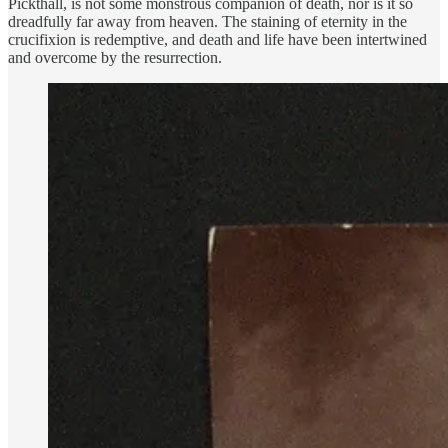
Pickthall, is not some monstrous companion of death, nor is it so
dreadfully far away from heaven. The staining of eternity in the
crucifixion is redemptive, and death and life have been intertwined
and overcome by the resurrection.