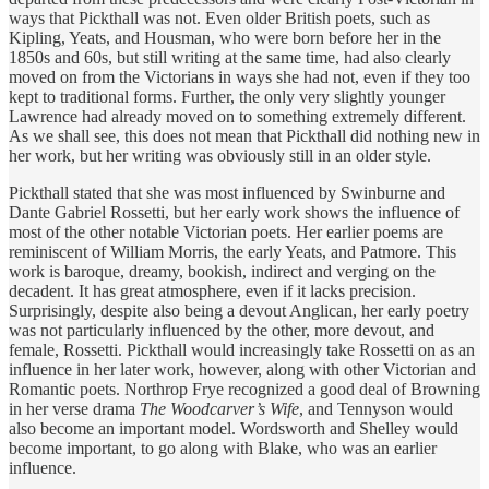
ways that Pickthall was not. Even older British poets, such as
Kipling, Yeats, and Housman, who were born before her in the
1850s and 60s, but still writing at the same time, had also clearly
moved on from the Victorians in ways she had not, even if they too
kept to traditional forms. Further, the only very slightly younger
Lawrence had already moved on to something extremely different.
As we shall see, this does not mean that Pickthall did nothing new in
her work, but her writing was obviously still in an older style.
Pickthall stated that she was most influenced by Swinburne and
Dante Gabriel Rossetti, but her early work shows the influence of
most of the other notable Victorian poets. Her earlier poems are
reminiscent of William Morris, the early Yeats, and Patmore. This
work is baroque, dreamy, bookish, indirect and verging on the
decadent. It has great atmosphere, even if it lacks precision.
Surprisingly, despite also being a devout Anglican, her early poetry
was not particularly influenced by the other, more devout, and
female, Rossetti. Pickthall would increasingly take Rossetti on as an
influence in her later work, however, along with other Victorian and
Romantic poets. Northrop Frye recognized a good deal of Browning
in her verse drama
The Woodcarver’s Wife
, and Tennyson would
also become an important model. Wordsworth and Shelley would
become important, to go along with Blake, who was an earlier
influence.