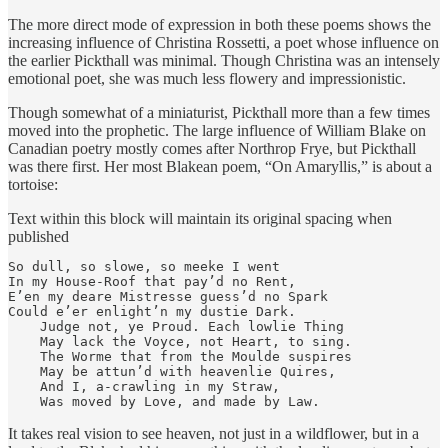
The more direct mode of expression in both these poems shows the
increasing influence of Christina Rossetti, a poet whose influence on
the earlier Pickthall was minimal. Though Christina was an intensely
emotional poet, she was much less flowery and impressionistic.
Though somewhat of a miniaturist, Pickthall more than a few times
moved into the prophetic. The large influence of William Blake on
Canadian poetry mostly comes after Northrop Frye, but Pickthall
was there first. Her most Blakean poem, “On Amaryllis,” is about a
tortoise:
Text within this block will maintain its original spacing when
published
So dull, so slowe, so meeke I went

In my House-Roof that pay’d no Rent,

E’en my deare Mistresse guess’d no Spark

Could e’er enlight’n my dustie Dark.

    Judge not, ye Proud. Each lowlie Thing

    May lack the Voyce, not Heart, to sing.

    The Worme that from the Moulde suspires

    May be attun’d with heavenlie Quires,

    And I, a-crawling in my Straw,

    Was moved by Love, and made by Law.
It takes real vision to see heaven, not just in a wildflower, but in a