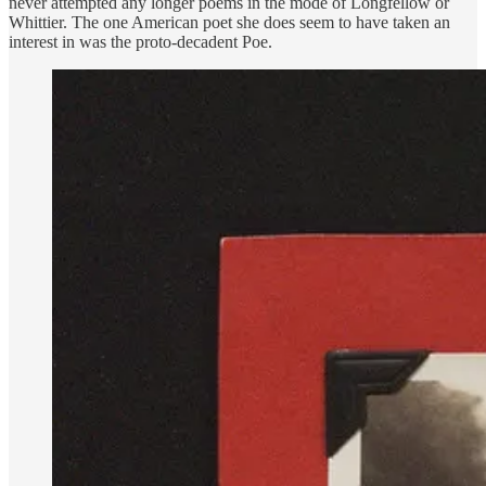
never attempted any longer poems in the mode of Longfellow or
Whittier. The one American poet she does seem to have taken an
interest in was the proto-decadent Poe.