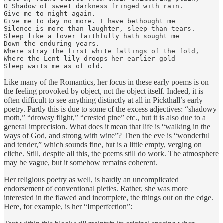
O Shadow of sweet darkness fringed with rain.

Give me to night again.

Give me to day no more. I have bethought me

Silence is more than laughter, sleep than tears.

Sleep like a lover faithfully hath sought me

Down the enduring years.

Where stray the first white fallings of the fold,

Where the Lent-lily droops her earlier gold

Sleep waits me as of old.
Like many of the Romantics, her focus in these early poems is on
the feeling provoked by object, not the object itself. Indeed, it is
often difficult to see anything distinctly at all in Pickthall’s early
poetry. Partly this is due to some of the excess adjectives: “shadowy
moth,” “drowsy flight,” “crested pine” etc., but it is also due to a
general imprecision. What does it mean that life is “walking in the
ways of God, and strong with wine”? Then the eve is “wonderful
and tender,” which sounds fine, but is a little empty, verging on
cliche. Still, despite all this, the poems still do work. The atmosphere
may be vague, but it somehow remains coherent.
Her religious poetry as well, is hardly an uncomplicated
endorsement of conventional pieties. Rather, she was more
interested in the flawed and incomplete, the things out on the edge.
Here, for example, is her “Imperfection”: