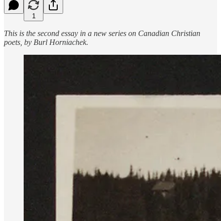
1
This is the second essay in a new series on Canadian Christian
poets, by Burl Horniachek.