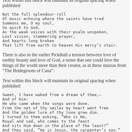
Text within this block will maintain its original spacing when
published
Not the full splendour-roll

Of music echoing where the saints have trod

Summons me, O my soul,

So quick to God,

As the weak voices with their psalm unspoken,

Lost vision, stammering prayer,

And hearts long broken

That lift from earth to heaven His mercy’s stair.
There is also in the earlier Pickthall a tension between love of
earthly beauty and love of God, a sense that one could love the
things of the world more than their creator, as in these stanzas from
“The Bridegroom of Cana”:
Text within this block will maintain its original spacing when
published
Sweet, I have waked from a dream of thee,—

And of Him:

He who came when the songs were done.

From the net of thy smiles my heart went free

And the golden lure of thy love grew dim.

I turned to them asking, “Who is He,

Royal and sad, who comes to the feast

And sits Him down in the place of the least?”

And they said, “He is Jesus, the carpenter’s son.”
