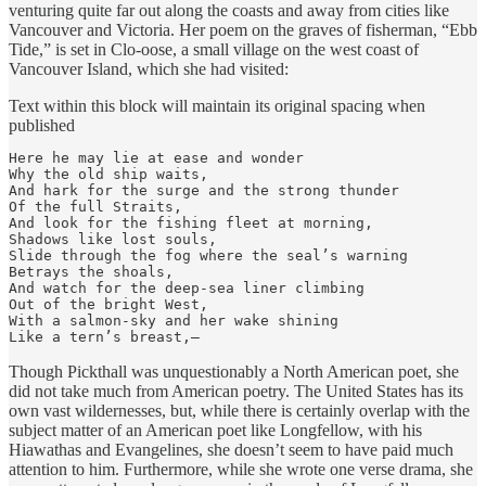
venturing quite far out along the coasts and away from cities like
Vancouver and Victoria. Her poem on the graves of fisherman, “Ebb
Tide,” is set in Clo-oose, a small village on the west coast of
Vancouver Island, which she had visited:
Text within this block will maintain its original spacing when
published
Here he may lie at ease and wonder

Why the old ship waits,

And hark for the surge and the strong thunder

Of the full Straits,

And look for the fishing fleet at morning,

Shadows like lost souls,

Slide through the fog where the seal’s warning

Betrays the shoals,

And watch for the deep-sea liner climbing

Out of the bright West,

With a salmon-sky and her wake shining

Like a tern’s breast,—
Though Pickthall was unquestionably a North American poet, she
did not take much from American poetry. The United States has its
own vast wildernesses, but, while there is certainly overlap with the
subject matter of an American poet like Longfellow, with his
Hiawathas and Evangelines, she doesn’t seem to have paid much
attention to him. Furthermore, while she wrote one verse drama, she