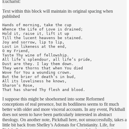
Eucharist:
Text within this block will maintain its original spacing when
published
Hands of morning, take the cup

Whence the Life of Love is drained;

Hold it, raise it, lift it up

Till the lucent heavens be stained.

Joy and sorrow, lip to lip,

Lost in likeness at the end,

O my Friend,

Taste Thy wine of fellowship.

All life’s splendour, all life’s pride,

Dust are they. I lay them down.

They were thorns that when You died

Wove for You a wounding crown.

But the brier of death’s in bud,

All its loveliness he knows,

Sharon’s Rose,

That has shared Thy flesh and blood.
I suppose this might be shoehorned into some Reformed
conceptions of real presence, but its bodiliness seems to fit much
better with older and more visceral accounts. In any event, Pickthall
does not seem to have been particularly interested in abstract
theology. On another note, Pickthall here, not unsuccessfully, takes a
little bit back from Shelley’s Adonais for Christianity. Life, for