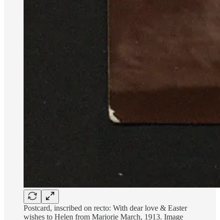
Postcard, inscribed on recto: With dear love & Easter
wishes to Helen from Marjorie March, 1913. Image