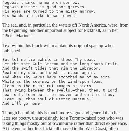
Pegowis thinks no more on sorrow,

Pegowis neither is glad nor grieves.

His eyes are turned to the misty morrow,

His hands are like brown leaves.
The sea, and, in particular, the waters off North America, were, from
the beginning, another important subject for Pickthall, as in her
“Pieter Marinus”:
Text within this block will maintain its original spacing when
published
But let me lie awhile in these Thy seas.

Let the soft Gulf Stream and the long South Drift,

And the swift tides that rim the Labrador,

Beat on my soul and wash it clean again.

And when Thy waves have smoothed me of my sins,

White as the sea-mew or the wind-spun foam,

Clean as the clear-cut images of stars

That swing between the swells,—then, then, O Lord,

Lean out, lean out from heaven and call me thus,

“Come up, thou soul of Pieter Marinus,”

And I’ll go home.
Though beautiful, this is much more vague and general than her
later sea poetry, unsurprisingly for a Toronto-raised poet who was
taking things mostly out of Swinburne rather than direct experience.
At the end of her life, Pickthall moved to the West Coast, often