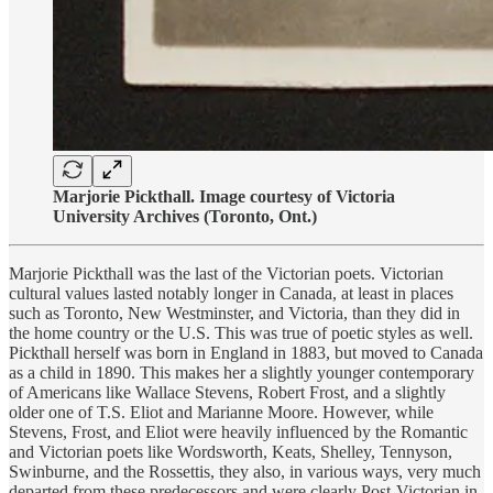
Marjorie Pickthall. Image courtesy of Victoria
University Archives (Toronto, Ont.)
Marjorie Pickthall was the last of the Victorian poets. Victorian
cultural values lasted notably longer in Canada, at least in places
such as Toronto, New Westminster, and Victoria, than they did in
the home country or the U.S. This was true of poetic styles as well.
Pickthall herself was born in England in 1883, but moved to Canada
as a child in 1890. This makes her a slightly younger contemporary
of Americans like Wallace Stevens, Robert Frost, and a slightly
older one of T.S. Eliot and Marianne Moore. However, while
Stevens, Frost, and Eliot were heavily influenced by the Romantic
and Victorian poets like Wordsworth, Keats, Shelley, Tennyson,
Swinburne, and the Rossettis, they also, in various ways, very much
departed from these predecessors and were clearly Post-Victorian in