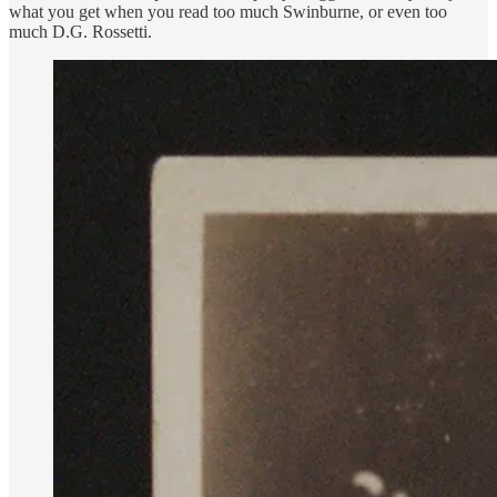
what you get when you read too much Swinburne, or even too
much D.G. Rossetti.