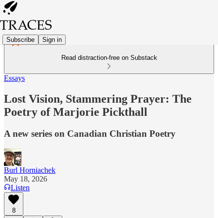
Subscribe
Sign in
Read distraction-free on Substack
Essays
Lost Vision, Stammering Prayer: The
Poetry of Marjorie Pickthall
A new series on Canadian Christian Poetry
Burl Horniachek
May 18, 2026
Listen
8