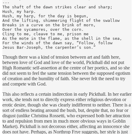
---

The shaft of the dawn strikes clear and sharp;

Hush, my harp.

Hush, my harp, for the day is begun,

And the lifting, shimmering flight of the swallow

Breaks in a curve on the brink of morn,

Over the sycamores, over the corn.

Cling to me, cleave to me, prison me

As the mote in the flame, as the shell in the sea,

For the winds of the dawn say, “Follow, follow

Jesus Bar-Joseph, the carpenter’s son.”
Though there was a kind of tension between art and faith here,
between love of God and love of the world, Pickthall did not put
High Romantic self-assertion at the centre of her poetics, and so she
did not seem to feel the same tension between the supposed egotism
of creation and the humility of faith. She never felt the need to try
and compete with God.
This also reflects a certain indirection in early Pickthall. In her earlier
work, she tends not to directly express either religious devotion or
erotic desire, though she was clearly indifferent to neither. There is a
sort of endless beating around the bush, but, despite that, no fear or
disgust (unlike Christina Rossetti, who expressed both her attraction
to and repulsion from men in much more obvious ways in Goblin
Market). Pickthall is not decorous either, affecting an innocence she
does not have. Perhaps, as Northrop Frye suggests, her style is just