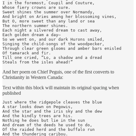
I in the foremost, Coupil and Couture,

Whose fiery crowns are sure.

Sweet shines the summer over Normandy,

And bright on Aries among her blossoming vines,

But O, more sweet than any land or sea

The northern summer shines.

Each night a silvered dream to cast away,

Each golden dream a day—

So we went on, and our dark Hurons smiled,

Singing the child-songs of the woodpecker,

Through clear green glooms and amber bars enisled

Of tamarack and fir.

Till one cried, “Lo, a shadow and a dread

Steals from the isles ahead!”
And her poem on Chief Peguis, one of the first converts to
Christianity in Western Canada:
Text within this block will maintain its original spacing when
published
Just where the ridgepole cleaves the blue

A star looks down on Pegowis,

And the star and the iris sky and the dew

And the kindly trees are his.

Nothing he does but lie in the sun

And dream of the deeds he used to do,

Of the raided herd and the buffalo run

And the thundering caribou.
