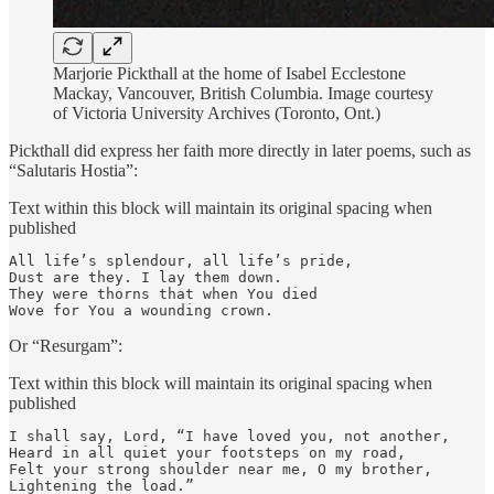
Marjorie Pickthall at the home of Isabel Ecclestone
Mackay, Vancouver, British Columbia. Image courtesy
of Victoria University Archives (Toronto, Ont.)
Pickthall did express her faith more directly in later poems, such as
“Salutaris Hostia”:
Text within this block will maintain its original spacing when
published
All life’s splendour, all life’s pride,

Dust are they. I lay them down.

They were thorns that when You died

Wove for You a wounding crown.
Or “Resurgam”:
Text within this block will maintain its original spacing when
published
I shall say, Lord, “I have loved you, not another,

Heard in all quiet your footsteps on my road,

Felt your strong shoulder near me, O my brother,

Lightening the load.”