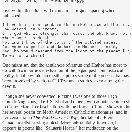
her religious work, as in “A Mother in Egypt”:
Text within this block will maintain its original spacing when
published
I have heard men speak in the market-place of the city,

Low voiced, in a breath,

Of a god who is stronger than ours, and who knows not c
Whose anger is death.

Nothing I know of the lords of the outland races,

But Amun is gentle and Hathor the Mother is mild,

And who would descend from the light of the peaceful pl
To war on a child?
One might say that the gentleness of Amun and Hathor has more to
do with Swinburne’s idealization of the pagan past than historical
reality, but the whole poem still captures some of the unease that has
been provoked by various Old Testament stories, even among the
devout.
Though she never converted, Pickthall was one of those High
Church Anglicans, like T.S. Eliot and others, with an intense interest
in Catholicism. Her fascination with the Roman Church shows up in
her several poems on North American Catholic missionaries, and in
her verse drama
The Wood Carver’s Wife
, her tale of a French
Canadian artist carving a pietà. More substantially, however, it
appears in poems like “Salutaris Hostis,” her meditation on the