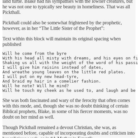
land turtle. Blake had his sympathies with the lowlier creatures, but
he was not one to typically see beauty in homeliness. That was all
Pickthall.
Pickthall could also be somewhat frightened by the prophetic,
however, as in her “The Little Sister of the Prophet”:
Text within this block will maintain its original spacing when
published
Will he come from the byre

With his head all misty with dreams, and his eyes on fi
Shaking us all with the weight of the word of his passi
I will give him raisins instead of dates,

And wreathe young leaves on the little red plates.

I will put on my new head-tyre,

And braid my hair in a comelier fashion.

Will he note? Will he mind?

Will he touch my cheek as he used to, and laugh and be 
She was both fascinated and wary of the ferocity that often comes
with this mode, and, though she was no doubt thinking of certain
Biblical prophets, Blake, in some of his fiercer moments, was no
doubt on her mind as well.
Though Pickthall remained a devout Christian, she was, as
mentioned before, capable of incorporating doubts and criticism into