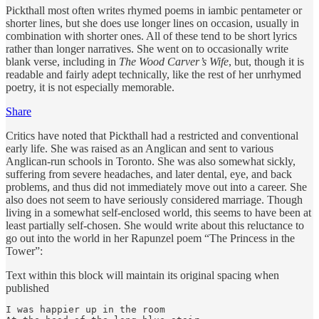
Pickthall most often writes rhymed poems in iambic pentameter or
shorter lines, but she does use longer lines on occasion, usually in
combination with shorter ones. All of these tend to be short lyrics
rather than longer narratives. She went on to occasionally write
blank verse, including in
The Wood Carver’s Wife
, but, though it is
readable and fairly adept technically, like the rest of her unrhymed
poetry, it is not especially memorable.
Share
Critics have noted that Pickthall had a restricted and conventional
early life. She was raised as an Anglican and sent to various
Anglican-run schools in Toronto. She was also somewhat sickly,
suffering from severe headaches, and later dental, eye, and back
problems, and thus did not immediately move out into a career. She
also does not seem to have seriously considered marriage. Though
living in a somewhat self-enclosed world, this seems to have been at
least partially self-chosen. She would write about this reluctance to
go out into the world in her Rapunzel poem “The Princess in the
Tower”:
Text within this block will maintain its original spacing when
published
I was happier up in the room
