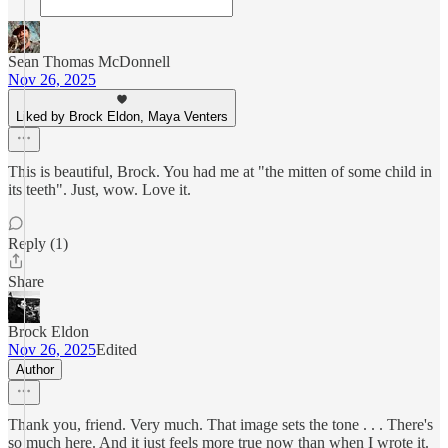
Sean Thomas McDonnell
Nov 26, 2025
Liked by Brock Eldon, Maya Venters
This is beautiful, Brock. You had me at "the mitten of some child in
its teeth". Just, wow. Love it.
Reply (1)
Share
Brock Eldon
Nov 26, 2025
Edited
Author
Thank you, friend. Very much. That image sets the tone . . . There's
so much here. And it just feels more true now than when I wrote it.