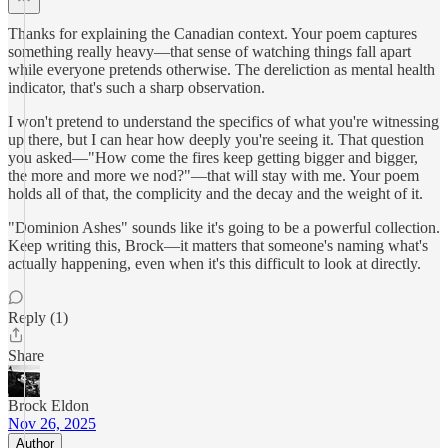
Thanks for explaining the Canadian context. Your poem captures
something really heavy—that sense of watching things fall apart
while everyone pretends otherwise. The dereliction as mental health
indicator, that's such a sharp observation.
I won't pretend to understand the specifics of what you're witnessing
up there, but I can hear how deeply you're seeing it. That question
you asked—"How come the fires keep getting bigger and bigger,
the more and more we nod?"—that will stay with me. Your poem
holds all of that, the complicity and the decay and the weight of it.
"Dominion Ashes" sounds like it's going to be a powerful collection.
Keep writing this, Brock—it matters that someone's naming what's
actually happening, even when it's this difficult to look at directly.
Reply (1)
Share
Brock Eldon
Nov 26, 2025
Author