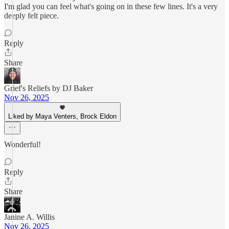
I'm glad you can feel what's going on in these few lines. It's a very
deeply felt piece.
Reply
Share
Grief's Reliefs by DJ Baker
Nov 26, 2025
Liked by Maya Venters, Brock Eldon
Wonderful!
Reply
Share
Janine A. Willis
Nov 26, 2025