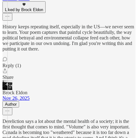
Liked by Brock Eldon
History keeps repeating itself, especially in the US—we never seem
to learn. Your poem captures that painful cycle beautifully, the way
political betrayal and environmental collapse feed each other, how
we participate in our own undoing. I'm glad you're writing this and
putting it out there.
Reply (1)
Share
Brock Eldon
Nov 26, 2025
Author
Dereliction says a lot about the mental health of a society; it is the
first thought that comes to mind. "Volume" is also very important.
Canada is becoming too "weathered" because it is too far down a
road deluding itself that it is the utopia to come. And I think it's a