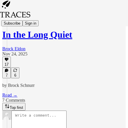
Poetry
Subscribe
Sign in
In the Long Quiet
Brock Eldon
Nov 24, 2025
17
7
6
by Brock Schnurr
Read →
7 Comments
Top first