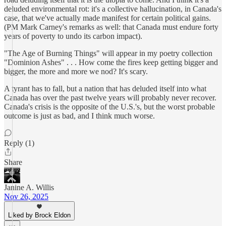
deluded environmental rot: it's a collective hallucination, in Canada's
case, that we've actually made manifest for certain political gains.
(PM Mark Carney's remarks as well: that Canada must endure forty
years of poverty to undo its carbon impact).
"The Age of Burning Things" will appear in my poetry collection
"Dominion Ashes" . . . How come the fires keep getting bigger and
bigger, the more and more we nod? It's scary.
A tyrant has to fall, but a nation that has deluded itself into what
Canada has over the past twelve years will probably never recover.
Canada's crisis is the opposite of the U.S.'s, but the worst probable
outcome is just as bad, and I think much worse.
Reply (1)
Share
Janine A. Willis
Nov 26, 2025
Liked by Brock Eldon