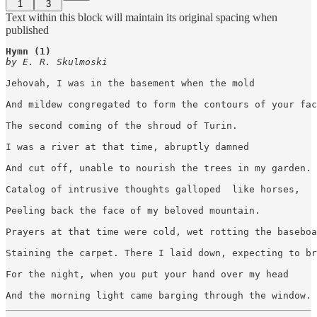
1
3
Text within this block will maintain its original spacing when
published
Hymn (1)
by E. R. Skulmoski
Jehovah, I was in the basement when the mold 

And mildew congregated to form the contours of your fac
The second coming of the shroud of Turin. 

I was a river at that time, abruptly damned

And cut off, unable to nourish the trees in my garden. 

Catalog of intrusive thoughts galloped  like horses,

Peeling back the face of my beloved mountain. 

Prayers at that time were cold, wet rotting the baseboa
Staining the carpet. There I laid down, expecting to br
For the night, when you put your hand over my head 

And the morning light came barging through the window.