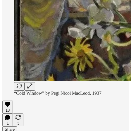
“Cold Window” by Pegi Nicol MacLeod, 1937.
18
1
3
Share