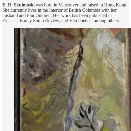
E. R. Skulmoski
was born in Vancouver and raised in Hong Kong.
She currently lives in the Interior of British Columbia with her
husband and four children. Her work has been published in
Ekstasis, Barely South Review, and Vita Poetica, among others.