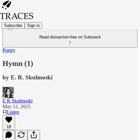
Subscribe
Sign in
Read distraction-free on Substack
Poetry
Hymn (1)
by E. R. Skulmoski
E R Skulmoski
May 12, 2025
Listen
18