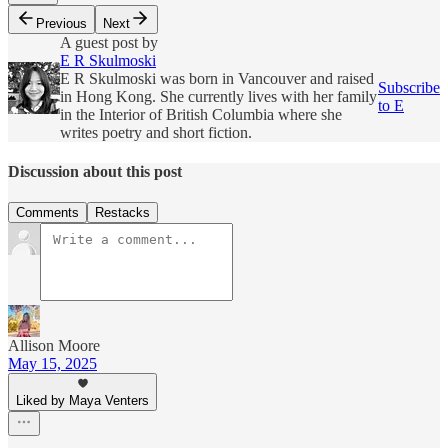
Previous
Next
A guest post by
E R Skulmoski
E R Skulmoski was born in Vancouver and raised
Subscribe
in Hong Kong. She currently lives with her family
to E
in the Interior of British Columbia where she
writes poetry and short fiction.
Discussion about this post
Comments
Restacks
Allison Moore
May 15, 2025
Liked by Maya Venters