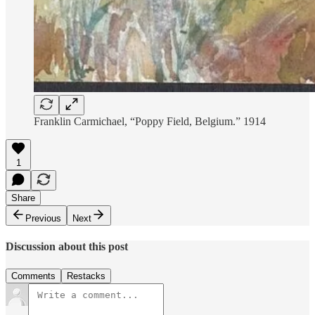
Franklin Carmichael, “Poppy Field, Belgium.” 1914
1
Share
Previous
Next
Discussion about this post
Comments
Restacks