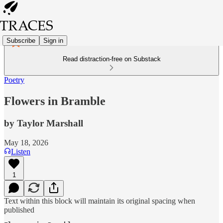
Subscribe
Sign in
Read distraction-free on Substack
Poetry
Flowers in Bramble
by Taylor Marshall
May 18, 2026
Listen
1
Text within this block will maintain its original spacing when
published