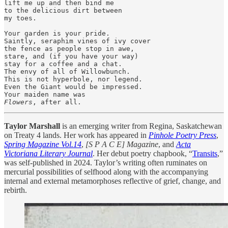
lift me up and then bind me

to the delicious dirt between

my toes. 

Your garden is your pride.

Saintly, seraphim vines of ivy cover

the fence as people stop in awe,

stare, and (if you have your way)

stay for a coffee and a chat.

The envy of all of Willowbunch.

This is not hyperbole, nor legend.

Even the Giant would be impressed.

Flowers
, after all.
Taylor Marshall
is an emerging writer from Regina, Saskatchewan
on Treaty 4 lands. Her work has appeared in
Pinhole Poetry Press
,
Spring Magazine Vol.14
,
[S P A C E] Magazine
, and
Acta
Victoriana Literary Journal
. Her debut poetry chapbook, “
Transits
,”
was self-published in 2024. Taylor’s writing often ruminates on
mercurial possibilities of selfhood along with the accompanying
internal and external metamorphoses reflective of grief, change, and
rebirth.