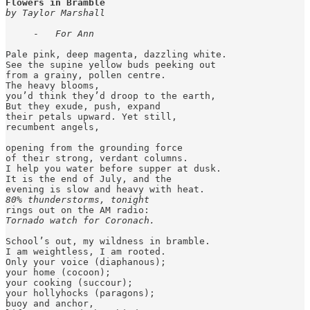
Flowers in Bramble
by Taylor Marshall
     -   
For Ann
Pale pink, deep magenta, dazzling white.

See the supine yellow buds peeking out

from a grainy, pollen centre.

The heavy blooms,

you’d think they’d droop to the earth,

But they exude, push, expand

their petals upward. Yet still,

recumbent angels,

opening from the grounding force

of their strong, verdant columns.

I help you water before supper at dusk.

It is the end of July, and the 

80% thunderstorms, tonight
Tornado watch for Coronach.
School’s out, my wildness in bramble.

I am weightless, I am rooted.

Only your voice (diaphanous);

your home (cocoon);

your cooking (succour);

your hollyhocks (paragons);

buoy and anchor,
