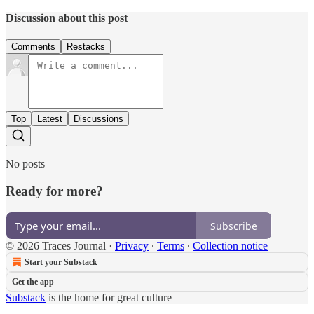
Discussion about this post
Comments
Restacks
Top
Latest
Discussions
No posts
Ready for more?
Subscribe
© 2026 Traces Journal
·
Privacy
∙
Terms
∙
Collection notice
Start your Substack
Get the app
Substack
is the home for great culture