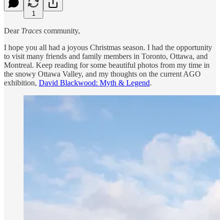
1
Dear
Traces
community,
I hope you all had a joyous Christmas season. I had the opportunity
to visit many friends and family members in Toronto, Ottawa, and
Montreal. Keep reading for some beautiful photos from my time in
the snowy Ottawa Valley, and my thoughts on the current AGO
exhibition,
David Blackwood: Myth & Legend
.