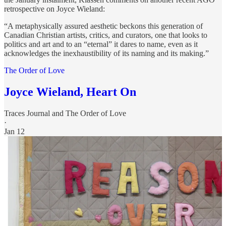
retrospective on Joyce Wieland:
“A metaphysically assured aesthetic beckons this generation of
Canadian Christian artists, critics, and curators, one that looks to
politics and art and to an “eternal” it dares to name, even as it
acknowledges the inexhaustibility of its naming and its making.”
The Order of Love
Joyce Wieland, Heart On
Traces Journal
and
The Order of Love
·
Jan 12