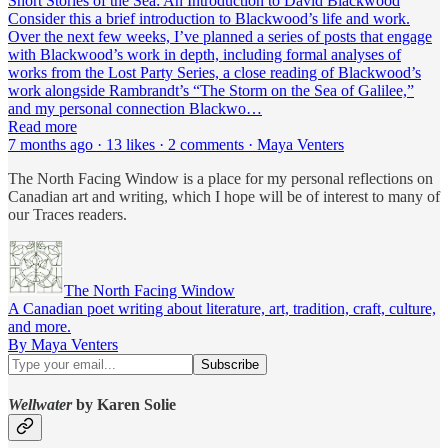
Short Stories of the Sea: An Introduction to David Blackwood
Consider this a brief introduction to Blackwood’s life and work.
Over the next few weeks, I’ve planned a series of posts that engage
with Blackwood’s work in depth, including formal analyses of
works from the Lost Party Series, a close reading of Blackwood’s
work alongside Rambrandt’s “The Storm on the Sea of Galilee,”
and my personal connection Blackwo…
Read more
7 months ago · 13 likes · 2 comments · Maya Venters
The North Facing Window is a place for my personal reflections on
Canadian art and writing, which I hope will be of interest to many of
our Traces readers.
The North Facing Window
A Canadian poet writing about literature, art, tradition, craft, culture,
and more.
By Maya Venters
Wellwater
by Karen Solie