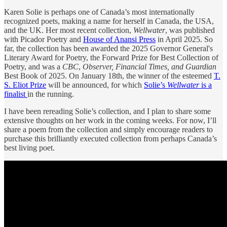
Karen Solie is perhaps one of Canada’s most internationally
recognized poets, making a name for herself in Canada, the USA,
and the UK. Her most recent collection,
Wellwater
, was published
with Picador Poetry and
House of Anansi Press
in April 2025. So
far, the collection has been awarded the 2025 Governor General's
Literary Award for Poetry, the Forward Prize for Best Collection of
Poetry, and was a
CBC
,
Observer, Financial Times, and Guardian
Best Book of 2025. On January 18th, the winner of the esteemed
T.
S. Eliot Prize
will be announced, for which
Solie’s
Wellwater
is a
finalist
in the running.
I have been rereading Solie’s collection, and I plan to share some
extensive thoughts on her work in the coming weeks. For now, I’ll
share a poem from the collection and simply encourage readers to
purchase this brilliantly executed collection from perhaps Canada’s
best living poet.