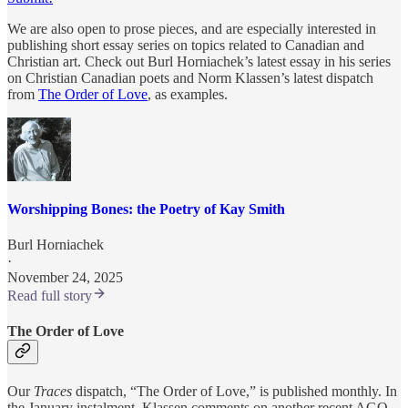
We are also open to prose pieces, and are especially interested in
publishing short essay series on topics related to Canadian and
Christian art. Check out Burl Horniachek’s latest essay in his series
on Christian Canadian poets and Norm Klassen’s latest dispatch
from
The Order of Love
, as examples.
Worshipping Bones: the Poetry of Kay Smith
Burl Horniachek
·
November 24, 2025
Read full story
The Order of Love
Our
Traces
dispatch, “The Order of Love,” is published monthly. In
the January instalment, Klassen comments on another recent AGO