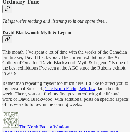
Ordinary Time
Things we’re reading and listening to in our spare time…
David Blackwood: Myth & Legend
This month, I’ve spent a lot of time with the works of the Canadian
printmaker, David Blackwood. The current exhibition at the Art
Gallery of Ontario, “David Blackwood: Myth & Legend,” is one of
the best exhibitions I’ve seen at the AGO since the Rubens exhibit
in 2019.
Rather than repeating myself too much here, I’d like to direct you to
my personal Substack,
The North Facing Window
, launched this
week. There, you can find my first post introducing the life and
work of David Blackwood, with additional posts on specific aspects
of his work to follow in the coming weeks.
The North Facing Window