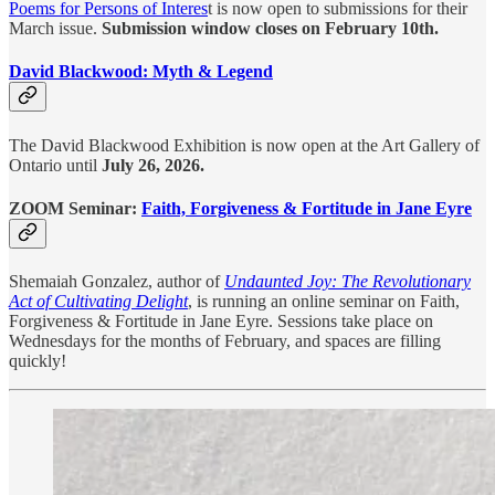
Poems for Persons of Interes
t is now open to submissions for their
March issue.
Submission window closes on February 10th.
David Blackwood: Myth & Legend
The David Blackwood Exhibition is now open at the Art Gallery of
Ontario until
July 26, 2026.
ZOOM Seminar:
Faith, Forgiveness & Fortitude in Jane Eyre
Shemaiah Gonzalez, author of
Undaunted Joy: The Revolutionary
Act of Cultivating Delight
, is running an online seminar on Faith,
Forgiveness & Fortitude in Jane Eyre. Sessions take place on
Wednesdays for the months of February, and spaces are filling
quickly!