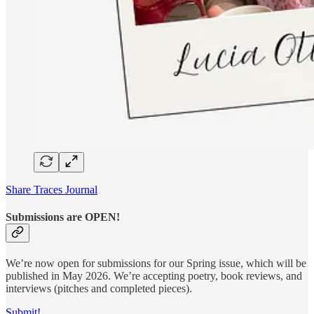
Share Traces Journal
Submissions are OPEN!
We’re now open for submissions for our Spring issue, which will be
published in May 2026. We’re accepting poetry, book reviews, and
interviews (pitches and completed pieces).
Submit!