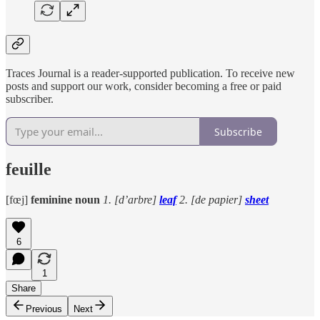
Traces Journal is a reader-supported publication. To receive new
posts and support our work, consider becoming a free or paid
subscriber.
Subscribe
feuille
[fœj]
feminine noun
1. [d’arbre]
leaf
2. [de papier]
sheet
6
1
Share
Previous
Next