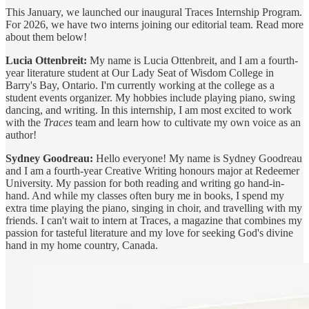
This January, we launched our inaugural Traces Internship Program.
For 2026, we have two interns joining our editorial team. Read more
about them below!
Lucia Ottenbreit:
My name is Lucia Ottenbreit, and I am a fourth-
year literature student at Our Lady Seat of Wisdom College in
Barry's Bay, Ontario. I'm currently working at the college as a
student events organizer. My hobbies include playing piano, swing
dancing, and writing. In this internship, I am most excited to work
with the
Traces
team and learn how to cultivate my own voice as an
author!
Sydney Goodreau:
Hello everyone! My name is Sydney Goodreau
and I am a fourth-year Creative Writing honours major at Redeemer
University. My passion for both reading and writing go hand-in-
hand. And while my classes often bury me in books, I spend my
extra time playing the piano, singing in choir, and travelling with my
friends. I can't wait to intern at Traces, a magazine that combines my
passion for tasteful literature and my love for seeking God's divine
hand in my home country, Canada.