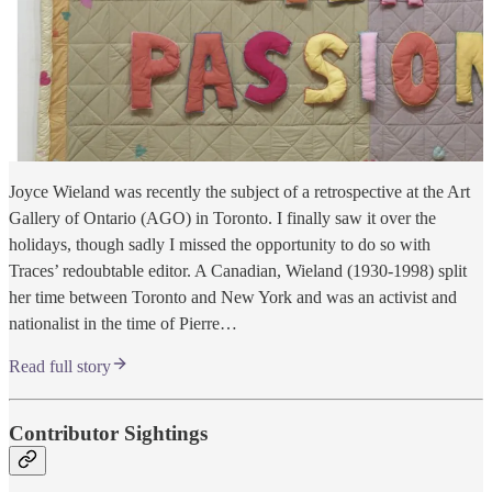
Joyce Wieland was recently the subject of a retrospective at the Art
Gallery of Ontario (AGO) in Toronto. I finally saw it over the
holidays, though sadly I missed the opportunity to do so with
Traces’ redoubtable editor. A Canadian, Wieland (1930-1998) split
her time between Toronto and New York and was an activist and
nationalist in the time of Pierre…
Read full story
Contributor Sightings