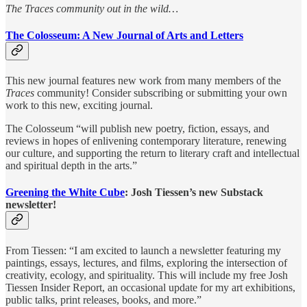
The Traces community out in the wild…
The Colosseum: A New Journal of Arts and Letters
This new journal features new work from many members of the
Traces
community! Consider subscribing or submitting your own
work to this new, exciting journal.
The Colosseum “will publish new poetry, fiction, essays, and
reviews in hopes of enlivening contemporary literature, renewing
our culture, and supporting the return to literary craft and intellectual
and spiritual depth in the arts.”
Greening the White Cube
: Josh Tiessen’s new Substack
newsletter!
From Tiessen: “I am excited to launch a newsletter featuring my
paintings, essays, lectures, and films, exploring the intersection of
creativity, ecology, and spirituality. This will include my free Josh
Tiessen Insider Report, an occasional update for my art exhibitions,
public talks, print releases, books, and more.”