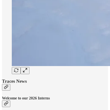
Traces News
Welcome to our 2026 Interns