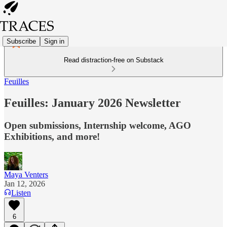
Subscribe
Sign in
Read distraction-free on Substack
Feuilles
Feuilles: January 2026 Newsletter
Open submissions, Internship welcome, AGO
Exhibitions, and more!
Maya Venters
Jan 12, 2026
Listen
6