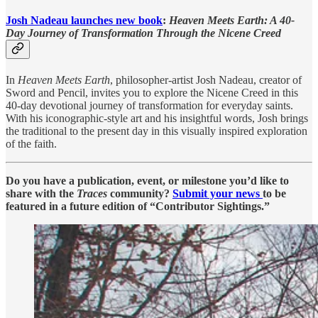
Josh Nadeau launches new book
:
Heaven Meets Earth: A 40-
Day Journey of Transformation Through the Nicene Creed
In
Heaven Meets Earth
, philosopher-artist Josh Nadeau, creator of
Sword and Pencil, invites you to explore the Nicene Creed in this
40-day devotional journey of transformation for everyday saints.
With his iconographic-style art and his insightful words, Josh brings
the traditional to the present day in this visually inspired exploration
of the faith.
Do you have a publication, event, or milestone you’d like to
share with the
Traces
community?
Submit your news
to be
featured in a future edition of “Contributor Sightings.”