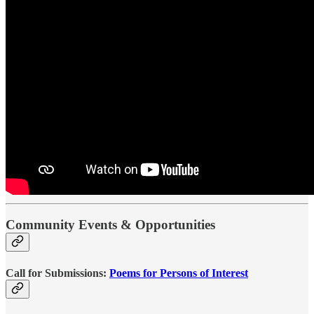
Community Events & Opportunities
Call for Submissions:
Poems for Persons of Interest