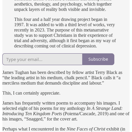
aesthetics, theology, and psychology, which together
unpack layers of reality both visible and invisible.
This four and a half year drawing project began in
1997. It was added to with a third level of works, very
recently in 2023. The purpose of this metanarrative
study was to support Christians in their experience of
trial and adversity, although it first began as my way of
describing coming out of clinical depression.
Subscribe
James Tughan has been described by fellow artist Terry Black as
“the leading artist in his medium, chalk pencil.” Black calls it “a
merciless medium that demands discipline and labour.”
This, I can certainly appreciate.
James has frequently written poems to accompany his images. I
selected eight of his poems for my anthology
In A Strange Land:
Introducing Ten Kingdom Poets
(Poiema/Cascade, 2019) and one of
his images, “Snagged,” for the cover art.
Perhaps what I encountered in the
Nine Faces of Christ
exhibit (in