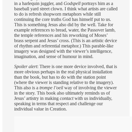
in a harlequin juggler, and
Godspell
portrays him as a
baseball yard street clown. I think what artists are called
to do is refresh shopworn metaphors while still
continuing the core truths God has himself put to us.
This is something Jesus also did by the well. Take for
example references to bread, water, the Passover lamb,
the temple references and his reworking of Moses’
brass serpent and Jesus’ cross. (This is an artistic device
of rhythm and referential metaphor.) This parable-like
imagery was designed with the viewer’s intelligence,
imagination, and sense of humour in mind.
Spoiler alert
: There is one more device involved, that is
more obvious perhaps in the real physical installation
than the book, but has to do with the station point
(where the viewer is standing relative to the imagery).
This also is a
trompe l’oeil
way of involving the viewer
in the story. This book also ultimately reminds us of
Jesus’ artistry in making
contact
with us individually,
speaking in terms that respect and challenge our
individual value in Creation.