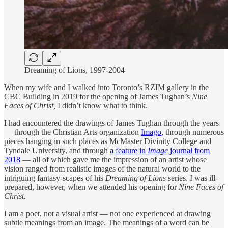
Dreaming of Lions, 1997-2004
When my wife and I walked into Toronto’s RZIM gallery in the
CBC Building in 2019 for the opening of James Tughan’s
Nine
Faces of Christ,
I didn’t know what to think.
I had encountered the drawings of James Tughan through the years
— through the Christian Arts organization
Imago
, through numerous
pieces hanging in such places as McMaster Divinity College and
Tyndale University, and through
a feature in
Image
journal from
2018
— all of which gave me the impression of an artist whose
vision ranged from realistic images of the natural world to the
intriguing fantasy-scapes of his
Dreaming of Lions
series. I was ill-
prepared, however, when we attended his opening for
Nine Faces of
Christ.
I am a poet, not a visual artist — not one experienced at drawing
subtle meanings from an image. The meanings of a word can be