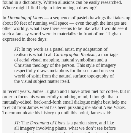
found in a dictionary. Written allusions can be easily researched.
Where might I find help in interpreting a drawing?
In
Dreaming of Lions
— a sequence of pastel drawings that takes up
about 90 feet of running wall space — even though the images are
other-worldly, what I see there seems to be like what I would see if
such a fantasy world were to materialize in front of me. Tughan
expressed in those days:
JT
: In my work as a pastel artist, my adaptation of
realism is what I call
Cartographic Realism
, a marriage
of aerial visual mapping, natural symbolism and a
Christian theology of the person. This style of imagery
respectfully draws metaphors for the seen and unseen
world of spirit from the natural surface topography of
the visual subject matter itself.
In recent years, James Tughan and I have often met for coffee, but in
order to focus his wonderfully rambling mind, I thought that a
mutually-edited, back-and-forth email dialogue might best help me
to elicit from James what has been puzzling me about
Nine Faces.
To communicate his history up until this point, James said:
JT
: The
Dreaming of Lions
is a garden story, and like
all imagery involving plants, what we don’t see before