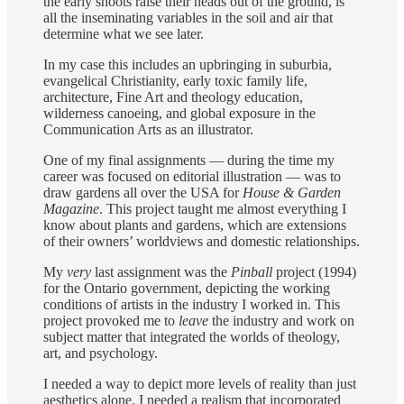
the early shoots raise their heads out of the ground, is
all the inseminating variables in the soil and air that
determine what we see later.
In my case this includes an upbringing in suburbia,
evangelical Christianity, early toxic family life,
architecture, Fine Art and theology education,
wilderness canoeing, and global exposure in the
Communication Arts as an illustrator.
One of my final assignments — during the time my
career was focused on editorial illustration — was to
draw gardens all over the USA for
House & Garden
Magazine
. This project taught me almost everything I
know about plants and gardens, which are extensions
of their owners’ worldviews and domestic relationships.
My
very
last assignment was the
Pinball
project (1994)
for the Ontario government, depicting the working
conditions of artists in the industry I worked in. This
project provoked me to
leave
the industry and work on
subject matter that integrated the worlds of theology,
art, and psychology.
I needed a way to depict more levels of reality than just
aesthetics alone. I needed a realism that incorporated