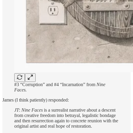
#3 “Corruption” and #4 “Incarnation” from
Nine
Faces.
James (I think patiently) responded:
JT
:
Nine Faces
is a surrealist narrative about a descent
from creative freedom into betrayal, legalistic bondage
and then resurrection again to concrete reunion with the
original artist and real hope of restoration.