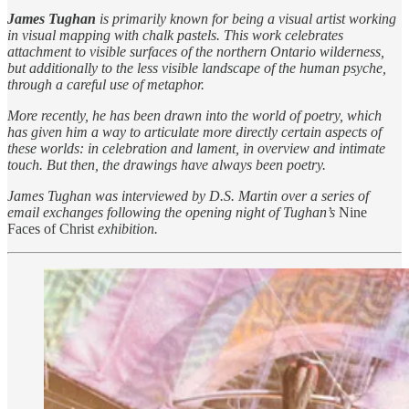
James Tughan
is primarily known for being a visual artist working
in visual mapping with chalk pastels. This work celebrates
attachment to visible surfaces of the northern Ontario wilderness,
but additionally to the less visible landscape of the human psyche,
through a careful use of metaphor.
More recently, he has been drawn into the world of poetry, which
has given him a way to articulate more directly certain aspects of
these worlds: in celebration and lament, in overview and intimate
touch. But then, the drawings have always been poetry.
James Tughan was interviewed by D.S. Martin over a series of
email exchanges following the opening night of Tughan’s
Nine
Faces of Christ
exhibition.