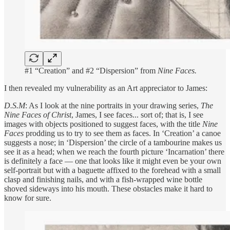
#1 “Creation” and #2 “Dispersion” from
Nine Faces.
I then revealed my vulnerability as an Art appreciator to James:
D.S.M
: As I look at the nine portraits in your drawing series,
The
Nine Faces of Christ
, James, I see faces... sort of; that is, I see
images with objects positioned to suggest faces, with the title
Nine
Faces
prodding us to try to see them as faces. In ‘Creation’ a canoe
suggests a nose; in ‘Dispersion’ the circle of a tambourine makes us
see it as a head; when we reach the fourth picture ‘Incarnation’ there
is definitely a face — one that looks like it might even be your own
self-portrait but with a baguette affixed to the forehead with a small
clasp and finishing nails, and with a fish-wrapped wine bottle
shoved sideways into his mouth. These obstacles make it hard to
know for sure.