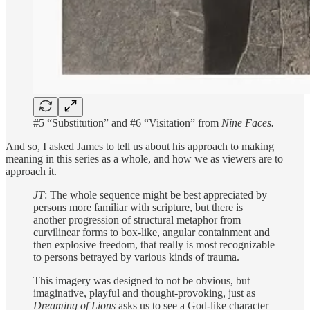
#5 “Substitution” and #6 “Visitation” from
Nine Faces.
And so, I asked James to tell us about his approach to making
meaning in this series as a whole, and how we as viewers are to
approach it.
JT
: The whole sequence might be best appreciated by
persons more familiar with scripture, but there is
another progression of structural metaphor from
curvilinear forms to box-like, angular containment and
then explosive freedom, that really is most recognizable
to persons betrayed by various kinds of trauma.
This imagery was designed to not be obvious, but
imaginative, playful and thought-provoking, just as
Dreaming of Lions
asks us to see a God-like character