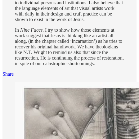
to individual persons and institutions. I also believe that
the language elements of art that visual artists work
with daily in their design and craft practice can be
shown to exist in the work of Jesus.
In
Nine Faces
, I try to show how those elements at
work suggest that Jesus is thinking like an artist all
along, (in the chapter called ‘Incarnation’) as he tries to
recover his original handiwork. We have theologians
like N.T. Wright to remind us also that since the
resurrection, He is continuing the process of restoration,
in spite of our catastrophic shortcomings.
Share