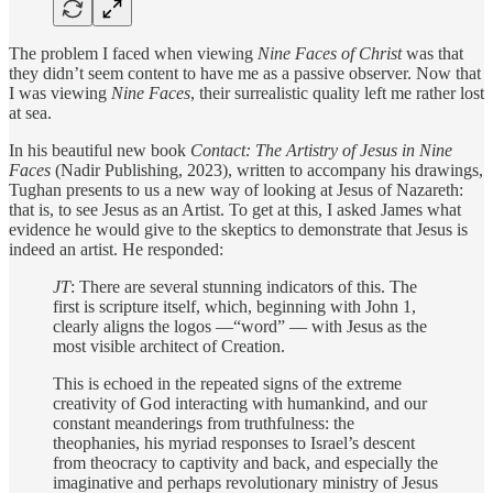
The problem I faced when viewing
Nine Faces of Christ
was that
they didn’t seem content to have me as a passive observer. Now that
I was viewing
Nine Faces
, their surrealistic quality left me rather lost
at sea.
In his beautiful new book
Contact: The Artistry of Jesus in Nine
Faces
(Nadir Publishing, 2023), written to accompany his drawings,
Tughan presents to us a new way of looking at Jesus of Nazareth:
that is, to see Jesus as an Artist. To get at this, I asked James what
evidence he would give to the skeptics to demonstrate that Jesus is
indeed an artist. He responded:
JT
: There are several stunning indicators of this. The
first is scripture itself, which, beginning with John 1,
clearly aligns the logos —“word” — with Jesus as the
most visible architect of Creation.
This is echoed in the repeated signs of the extreme
creativity of God interacting with humankind, and our
constant meanderings from truthfulness: the
theophanies, his myriad responses to Israel’s descent
from theocracy to captivity and back, and especially the
imaginative and perhaps revolutionary ministry of Jesus