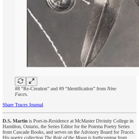
#8 “Re-Creation” and #9 “Identification” from
Nine
Faces.
Share Traces Journal
D.S. Martin
is Poet-in-Residence at McMaster Divinity College in
Hamilton, Ontario, the Series Editor for the Poiema Poetry Series
from Cascade Books, and serves on the Advisory Board for
Traces
.
His poetry collection
The Role of the Moon
is forthcoming from