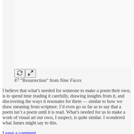
#7 “Resurrection” from
Nine Faces
I believe that what’s needed for someone to make a poem their own,
is to spend time reading it carefully, drawing insights from it, and
discovering the ways it resonates for them — similar to how we
draw meaning from scripture. I’d even go so far as to say that a
poem isn’t a poem until it is read. What’s needed for us to make a
work of visual art our own, I suspect, is quite similar. I wondered
what James might say to this.
Leave a comment