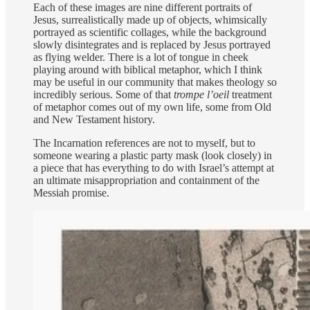
Each of these images are nine different portraits of
Jesus, surrealistically made up of objects, whimsically
portrayed as scientific collages, while the background
slowly disintegrates and is replaced by Jesus portrayed
as flying welder. There is a lot of tongue in cheek
playing around with biblical metaphor, which I think
may be useful in our community that makes theology so
incredibly serious. Some of that
trompe l’oeil
treatment
of metaphor comes out of my own life, some from Old
and New Testament history.
The Incarnation references are not to myself, but to
someone wearing a plastic party mask (look closely) in
a piece that has everything to do with Israel’s attempt at
an ultimate misappropriation and containment of the
Messiah promise.