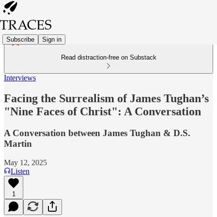
Subscribe
Sign in
Read distraction-free on Substack
Interviews
Facing the Surrealism of James Tughan’s
"Nine Faces of Christ": A Conversation
A Conversation between James Tughan & D.S.
Martin
May 12, 2025
Listen
1