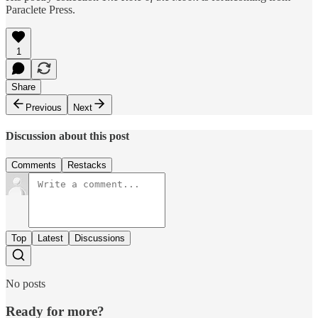
Paraclete Press.
1
Share
Previous
Next
Discussion about this post
Comments
Restacks
Top
Latest
Discussions
No posts
Ready for more?