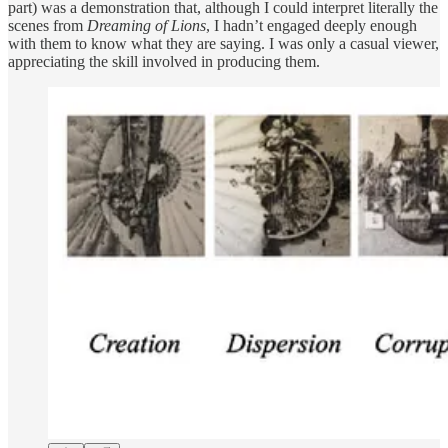
part) was a demonstration that, although I could interpret literally the
scenes from
Dreaming of Lions
, I hadn’t engaged deeply enough
with them to know what they are saying. I was only a casual viewer,
appreciating the skill involved in producing them.