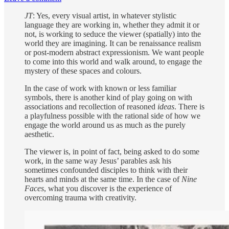
JT
: Yes, every visual artist, in whatever stylistic
language they are working in, whether they admit it or
not, is working to seduce the viewer (spatially) into the
world they are imagining. It can be renaissance realism
or post-modern abstract expressionism. We want people
to come into this world and walk around, to engage the
mystery of these spaces and colours.
In the case of work with known or less familiar
symbols, there is another kind of play going on with
associations and recollection of reasoned
ideas
. There is
a playfulness possible with the rational side of how we
engage the world around us as much as the purely
aesthetic.
The viewer is, in point of fact, being asked to do some
work, in the same way Jesus’ parables ask his
sometimes confounded disciples to think with their
hearts and minds at the same time. In the case of
Nine
Faces
, what you discover is the experience of
overcoming trauma with creativity.