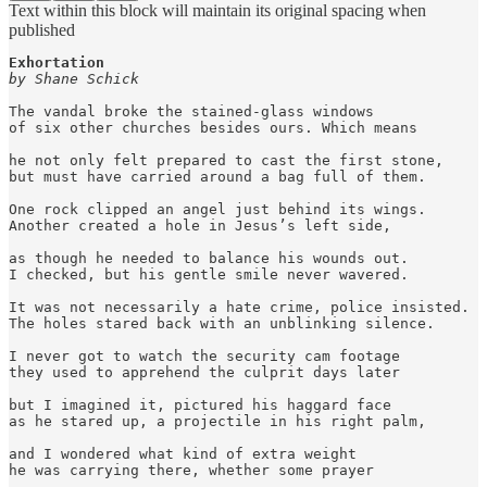
Text within this block will maintain its original spacing when
published
by Shane Schick
The vandal broke the stained-glass windows

of six other churches besides ours. Which means

he not only felt prepared to cast the first stone,

but must have carried around a bag full of them. 

One rock clipped an angel just behind its wings. 

Another created a hole in Jesus’s left side,

as though he needed to balance his wounds out. 

I checked, but his gentle smile never wavered. 

It was not necessarily a hate crime, police insisted.

The holes stared back with an unblinking silence.  

I never got to watch the security cam footage

they used to apprehend the culprit days later

but I imagined it, pictured his haggard face 

as he stared up, a projectile in his right palm,

and I wondered what kind of extra weight 

he was carrying there, whether some prayer 
