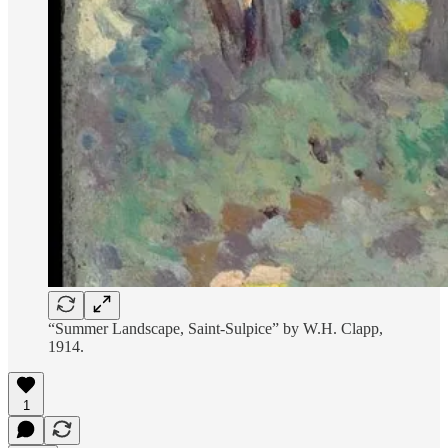
“Summer Landscape, Saint-Sulpice” by W.H. Clapp,
1914.
1