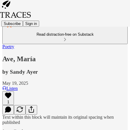
Subscribe
Sign in
Read distraction-free on Substack
Poetry
Ave, María
by Sandy Ayer
May 19, 2025
Listen
1
Text within this block will maintain its original spacing when
published