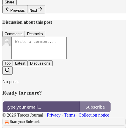
Share
Previous
Next
Discussion about this post
Comments
Restacks
Top
Latest
Discussions
No posts
Ready for more?
Subscribe
© 2026 Traces Journal
·
Privacy
∙
Terms
∙
Collection notice
Start your Substack