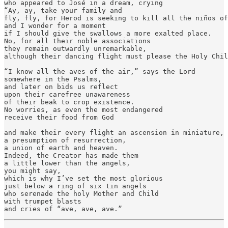
who appeared to José in a dream, crying

“Ay, ay, take your family and

fly, fly, for Herod is seeking to kill all the niños of
and I wonder for a moment

if I should give the swallows a more exalted place.

No, for all their noble associations

they remain outwardly unremarkable,

although their dancing flight must please the Holy Chil
“I know all the aves of the air,” says the Lord

somewhere in the Psalms,

and later on bids us reflect

upon their carefree unawareness

of their beak to crop existence.

No worries, as even the most endangered

receive their food from God

and make their every flight an ascension in miniature,

a presumption of resurrection,

a union of earth and heaven.

Indeed, the Creator has made them

a little lower than the angels,

you might say,

which is why I’ve set the most glorious

just below a ring of six tin angels

who serenade the holy Mother and Child

with trumpet blasts

and cries of “ave, ave, ave.”