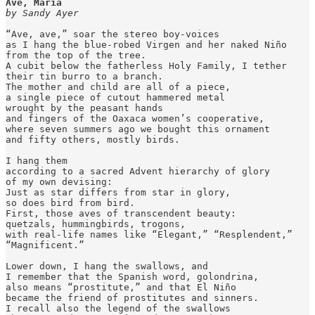
Ave, María
by Sandy Ayer
“Ave, ave,” soar the stereo boy-voices

as I hang the blue-robed Virgen and her naked Niño

from the top of the tree.

A cubit below the fatherless Holy Family, I tether

their tin burro to a branch.

The mother and child are all of a piece,

a single piece of cutout hammered metal

wrought by the peasant hands

and fingers of the Oaxaca women’s cooperative,

where seven summers ago we bought this ornament

and fifty others, mostly birds.

I hang them

according to a sacred Advent hierarchy of glory

of my own devising:

Just as star differs from star in glory,

so does bird from bird.

First, those aves of transcendent beauty:

quetzals, hummingbirds, trogons,

with real-life names like “Elegant,” “Resplendent,”

“Magnificent.”

Lower down, I hang the swallows, and

I remember that the Spanish word, golondrina,

also means “prostitute,” and that El Niño

became the friend of prostitutes and sinners.

I recall also the legend of the swallows
