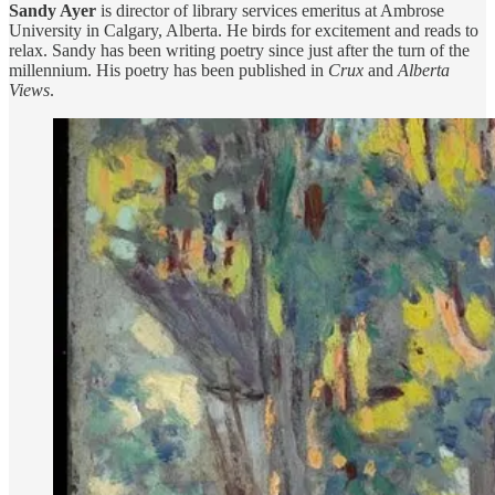
Sandy Ayer
is director of library services emeritus at Ambrose
University in Calgary, Alberta. He birds for excitement and reads to
relax. Sandy has been writing poetry since just after the turn of the
millennium. His poetry has been published in
Crux
and
Alberta
Views
.